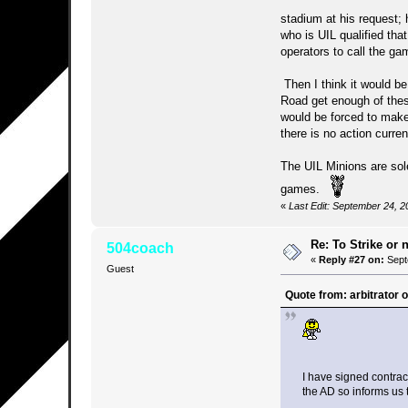
stadium at his request
who is UIL qualified tha
operators to call the ga
Then I think it would be
Road get enough of thes
would be forced to make 
there is no action curre
The UIL Minions are sole
games.
«
Last Edit: September 24, 2
Re: To Strike or n
504coach
«
Reply #27 on:
Sept
Guest
Quote from: arbitrator
I have signed contract
the AD so informs us t