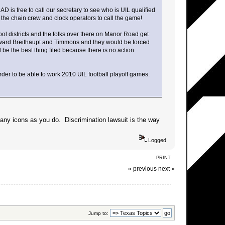
 is free to call our secretary to see who is UIL qualified
et the chain crew and clock operators to call the game!
hool districts and the folks over there on Manor Road get
 toward Breithaupt and Timmons and they would be forced
d be the best thing filed because there is no action
rder to be able to work 2010 UIL football playoff games.
many icons as you do. Discrimination lawsuit is the way
Logged
PRINT
« previous
next »
Jump to: