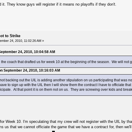
t. They know guys will register if it means no playoffs if they don't.
ot to Strike
ember 24, 2010, 11:02:26 AM »
September 24, 2010, 10:04:58 AM
the coach that drafted us for week 10 at the beginning of the season. We will not 
on September 24, 2010, 10:16:03 AM
ot backing out the UIL is adding another stipulation on us participating that was not
 have to sign up with the UIL then I will show them the contract I have to officiate t
icipate. At that point it is on them not on us. They are screwing over kids and brea
for Week 10. I'm speculating that my crew will not register with the UIL by t
ms us that we cannot officiate the game that we have a contract for, then we'll