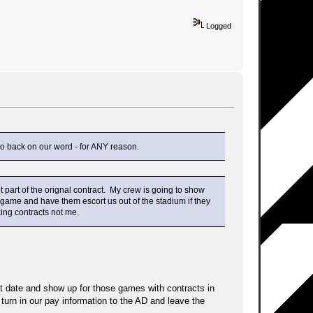
Logged
go back on our word - for ANY reason.
 part of the orignal contract. My crew is going to show
hat game and have them escort us out of the stadium if they
king contracts not me.
hat date and show up for those games with contracts in
 turn in our pay information to the AD and leave the