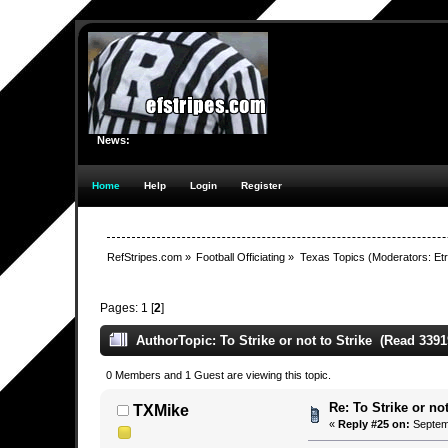
News:
Home
Help
Login
Register
RefStripes.com
»
Football Officiating
»
Texas Topics
(Moderators:
Etr
Pages:
1
[
2
]
Author
Topic: To Strike or not to Strike (Read 3391
0 Members and 1 Guest are viewing this topic.
Re: To Strike or not
TXMike
«
Reply #25 on:
Septemb