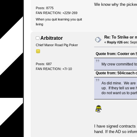
We know why the picked i
Posts: 8775
FAN REACTION: +229/-269
When you quit learning you quit
living
Re: To Strike or n
Arbitrator
«
Reply #26 on:
Sept
Chief Manor Road Pig Poker
Quote from: Cooter on 
My crew committed to 
Posts: 687
FAN REACTION: +7/-10
Quote from: 504coach 
As did mine. We are n
up. If they tell us we
do not want us to part
I have signed contracts 
hand. If the AD so infor