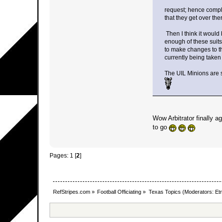
request; hence compl
that they get over the
Then I think it would 
enough of these suits
to make changes to the
currently being taken
The UIL Minions are s
Wow Arbitrator finally 
to go
Pages:
1
[
2
]
RefStripes.com
»
Football Officiating
»
Texas Topics
(Moderators:
Etr