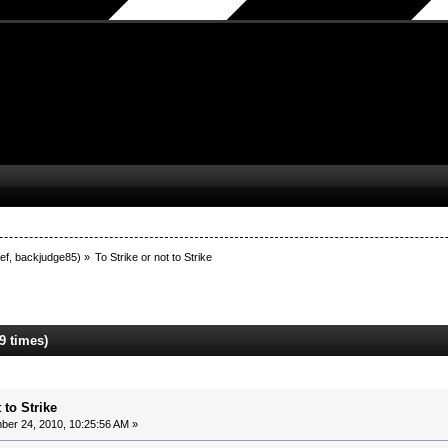
ef
,
backjudge85
) »
To Strike or not to Strike
9 times)
 to Strike
er 24, 2010, 10:25:56 AM »