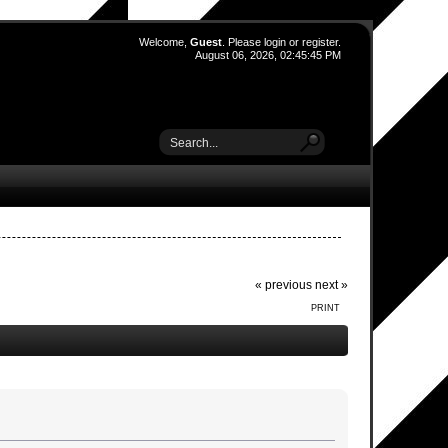
Welcome,
Guest
. Please
login
or
register
.
August 06, 2026, 02:45:45 PM
« previous
next »
PRINT