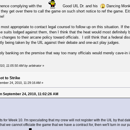
; hence complying with the
Good UIL Dr. and his
Dancing Monkey
t they get over there to call the game on such short notice to ref the game. Ei
me!
 most appropriate to contact legal counsel to follow up on this situation. If th
e suits lodged against them, then I think that the heat would most definitel
changes to their arcane policy toward officials. I still think that a federal di
ntly being taken by the UIL against their debate and one-act play judges.
ly banking on the premise that way too many officials would merely cave-in in
010, 11:05:50 AM by arbitrator
»
ot to Strike
ember 24, 2010, 11:29:16 AM »
 on September 24, 2010, 11:02:26 AM
s for Week 10. I'm speculating that my crew will not register with the UIL by that da
hat we cannot officiate the game that we have a contract for, then we'll turn in our 