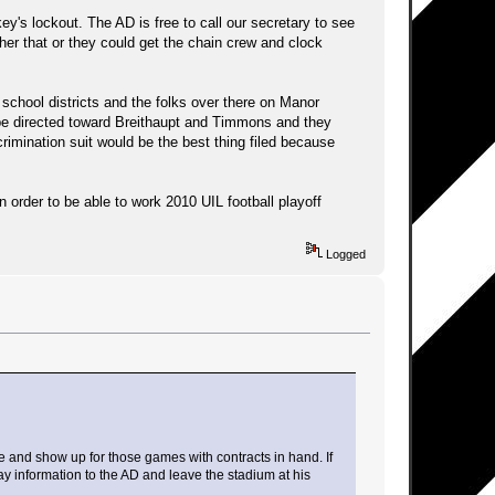
's lockout. The AD is free to call our secretary to see
ther that or they could get the chain crew and clock
e school districts and the folks over there on Manor
y be directed toward Breithaupt and Timmons and they
scrimination suit would be the best thing filed because
 order to be able to work 2010 UIL football playoff
Logged
te and show up for those games with contracts in hand. If
pay information to the AD and leave the stadium at his