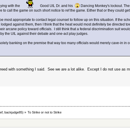
ying with the
Good UIL Dr. and his
Dancing Monkey's lockout. The AD
re to call the game on such short notice to ref the game. Either that or they could g
be most appropriate to contact legal counsel to follow up on this situation. If the sc
 lodged against them, then I think that the heat would most definitely be directed
ir arcane policy toward officials. I still think that a federal discrimination suit woul
 by the UIL against their debate and one-act play judges.
olely banking on the premise that way too many officials would merely cave-in in o
agreed with something I said. See we are a lot alike. Except I do not use as 
ef
,
backjudge85
) »
To Strike or not to Strike