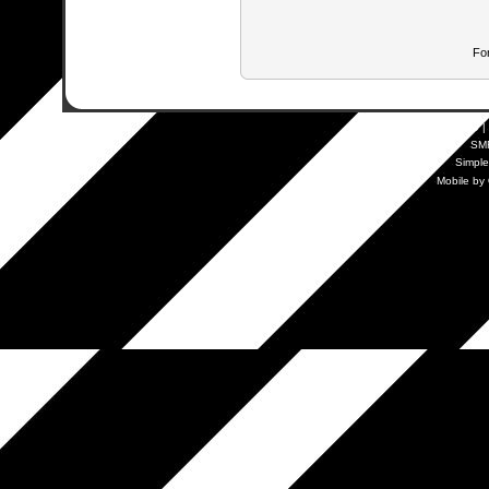
Fo
SMF 2.0.19
|
SM
Simpl
Mobile by