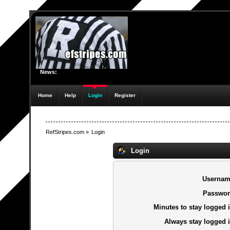
News:
Home
Help
Login
Register
RefStripes.com
»
Login
Login
Usernam
Passwor
Minutes to stay logged i
Always stay logged i