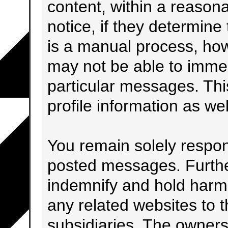
content, within a reason
notice, if they determine
is a manual process, how
may not be able to immed
particular messages. Thi
profile information as wel
You remain solely respons
posted messages. Furthe
indemnify and hold harml
any related websites to th
subsidiaries. The owners