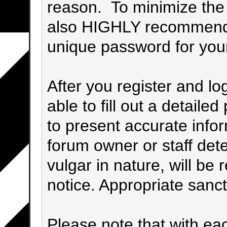
reason. To minimize the p
also HIGHLY recommend
unique password for you
After you register and log
able to fill out a detailed 
to present accurate info
forum owner or staff det
vulgar in nature, will be 
notice. Appropriate sanc
Please note that with eac