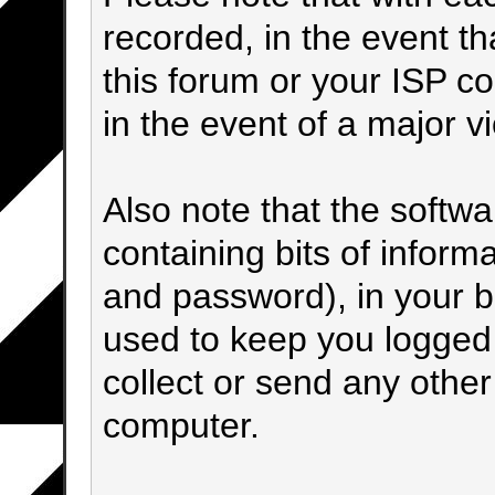
recorded, in the event t
this forum or your ISP co
in the event of a major v
Also note that the softwar
containing bits of infor
and password), in your 
used to keep you logged 
collect or send any other
computer.