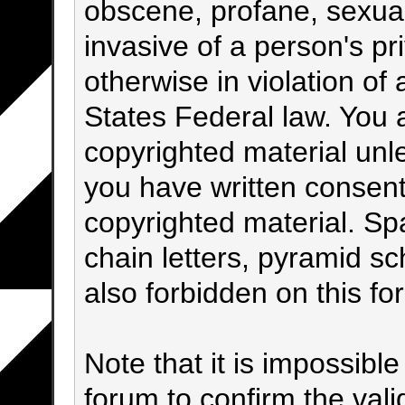
obscene, profane, sexual
invasive of a person's pri
otherwise in violation of 
States Federal law. You 
copyrighted material unl
you have written consent
copyrighted material. Sp
chain letters, pyramid sc
also forbidden on this fo
Note that it is impossible
forum to confirm the val