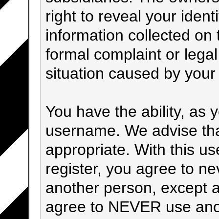
right to reveal your ident
information collected on t
formal complaint or legal
situation caused by your 
You have the ability, as 
username. We advise th
appropriate. With this u
register, you agree to n
another person, except a
agree to NEVER use anot