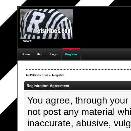
News:
Home
Help
Login
Register
RefStripes.com
»
Register
Registration Agreement
You agree, through your u
not post any material whi
inaccurate, abusive, vulg