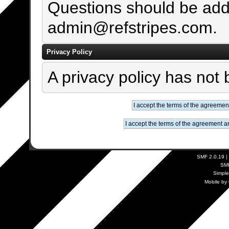
Questions should be add
admin@refstripes.com.
Privacy Policy
A privacy policy has not 
SMF 2.0.19
|
SM
Simpl
Mobile by