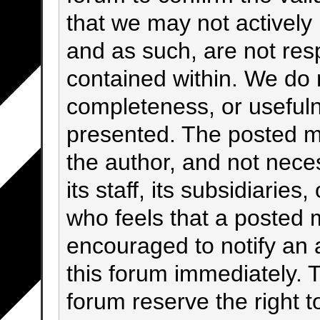
that we may not activel
and as such, are not res
contained within. We do 
completeness, or usefuln
presented. The posted m
the author, and not neces
its staff, its subsidiarie
who feels that a posted 
encouraged to notify an 
this forum immediately. T
forum reserve the right 