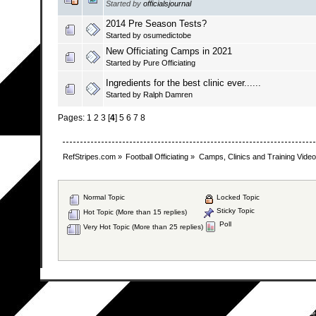
Started by
officialsjournal
2014 Pre Season Tests?
Started by osumedictobe
New Officiating Camps in 2021
Started by
Pure Officiating
Ingredients for the best clinic ever......
Started by
Ralph Damren
Pages:
1
2
3
[
4
]
5
6
7
8
RefStripes.com
»
Football Officiating
»
Camps, Clinics and Training Vide
Normal Topic
Locked Topic
Sticky Topic
Hot Topic (More than 15 replies)
Poll
Very Hot Topic (More than 25 replies)
SMF 2.0.19
|
SM
Simpl