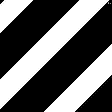
Mobile by