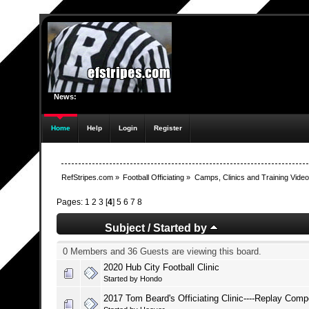
News:
Home
Help
Login
Register
RefStripes.com
»
Football Officiating
»
Camps, Clinics and Training Vide
Pages:
1
2
3
[
4
]
5
6
7
8
Subject
/
Started by
0 Members and 36 Guests are viewing this board.
2020 Hub City Football Clinic
Started by
Hondo
2017 Tom Beard's Officiating Clinic----Replay Com