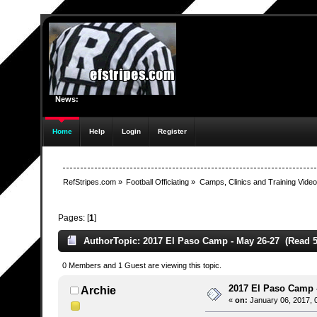
News:
Home
Help
Login
Register
RefStripes.com
»
Football Officiating
»
Camps, Clinics and Training Vide
Pages: [
1
]
Author
Topic: 2017 El Paso Camp - May 26-27 (Read 5
0 Members and 1 Guest are viewing this topic.
2017 El Paso Camp 
Archie
«
on:
January 06, 2017, 