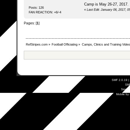
Camp is May 26-27, 2017
Posts: 126
«
Last Edit: January 06, 2017, 
FAN REACTION: +6/-4
Pages: [
1
]
RefStripes.com
»
Football Officiating
»
Camps, Clinics and Training Vide
SMF 2.0.19
|
SM
Simpl
Mobile by