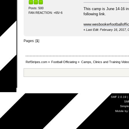
Posts: 500
This camp is June 14-16 in 
FAN REACTION: +65/-6
following link.
www.wesbookerfootballoffi
«
Last Edit: February 16, 2017,
Pages: [
1
]
RefStripes.com
»
Football Officiating
»
Camps, Clinics and Training Vide
SMF 2.0.19
|
SM
Simpl
Mobile by