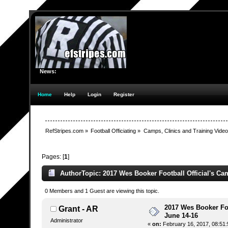
News:
Home
Help
Login
Register
RefStripes.com
»
Football Officiating
»
Camps, Clinics and Training Vide
Pages: [
1
]
Author
Topic: 2017 Wes Booker Football Official's Ca
0 Members and 1 Guest are viewing this topic.
2017 Wes Booker Foo
Grant - AR
June 14-16
Administrator
«
on:
February 16, 2017, 08:51