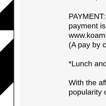
PAYMENT: 
payment is 
www.koami
(A pay by c
*Lunch and
With the af
popularity o