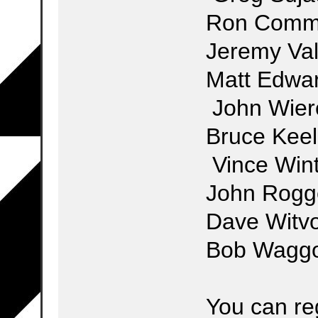
Ron Co
Jeremy V
Matt 
John Wier
Bruce
Vince Win
John 
Dave Witv
Bob Waggo
You can reg