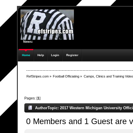
News:
Home
Help
Login
Register
RefStripes.com
»
Football Officiating
»
Camps, Clinics and Training Vide
Pages: [
1
]
Author
Topic: 2017 Western Michigan University Offic
0 Members and 1 Guest are vi