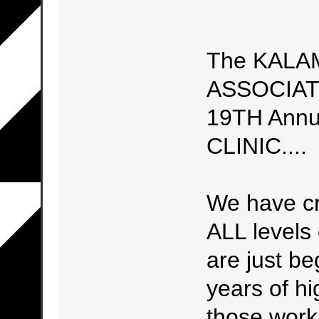
The KALA
ASSOCIATIO
19TH Ann
CLINIC....
We have cre
ALL levels 
are just be
years of h
those work