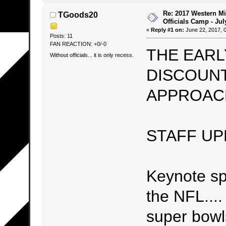
Re: 2017 Western Mi
TGoods20
Officials Camp - Jul
«
Reply #1 on:
June 22, 2017, 
Posts: 11
FAN REACTION: +0/-0
THE EARL
Without officials... it is only recess.
DISCOUNT
APPROACH
STAFF UP
Keynote 
the NFL...
super bowls