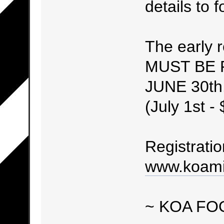
details to fo
The early r
MUST BE 
JUNE 30th.
(July 1st -
Registratio
www.koami
~ KOA FO