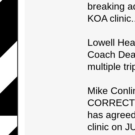
breaking ad
KOA clinic.
Lowell He
Coach Dean
multiple tr
Mike Conli
CORRECT 
has agreed
clinic on 