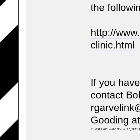
the followin
http://www
clinic.html
If you hav
contact Bo
rgarvelink
Gooding at
«
Last Edit: June 05, 2017, 09: