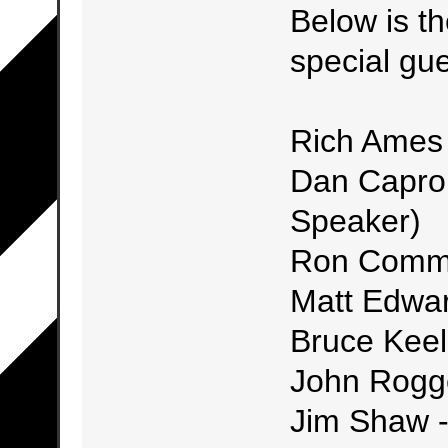
Below is th
special gue
Rich Ames
Dan Capron
Speaker)
Ron Commi
Matt Edwar
Bruce Keel
John Rogg
Jim Shaw -