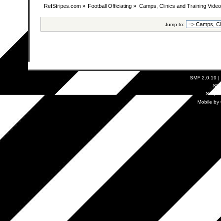
RefStripes.com
»
Football Officiating
»
Camps, Clinics and Training Vide
Jump to:
SMF 2.0.19
|
SM
Simpl
Mobile by