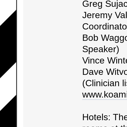
Greg Sujac
Jeremy Val
Coordinato
Bob Waggon
Speaker)
Vince Wint
Dave Witvo
(Clinician l
www.koami
Hotels: The