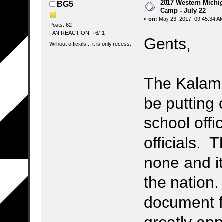
2017 Western Michig
BG5
Camp - July 22
«
on:
May 23, 2017, 09:45:34 A
Posts: 62
FAN REACTION: +6/-1
Gents,
Without officials... it is only recess.
The Kalamaz
be putting 
school offi
officials. T
none and it
the nation
document f
greatly app