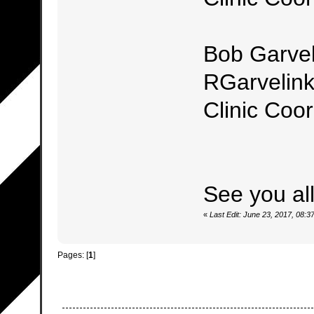
Bob Garvel
RGarvelin
Clinic Coor
See you al
«
Last Edit: June 23, 2017, 08
Pages: [
1
]