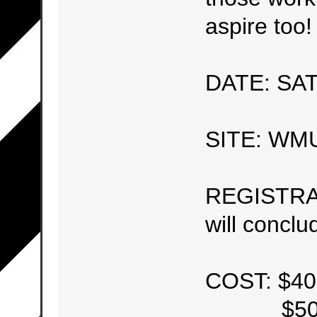
aspire too!
DATE: SAT
SITE: WM
REGISTRATI
will concl
COST: $40
$50 (Af