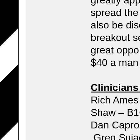
spread the
also be dis
breakout se
great opport
$40 a man 
Clinicians
Rich 
Shaw –
Dan 
Greg Suja