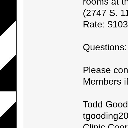
rooms at t
(2747 S. 11
Rate: $103
Questions:
Please con
Members if
Todd Good
tgooding20
Clinic Coor