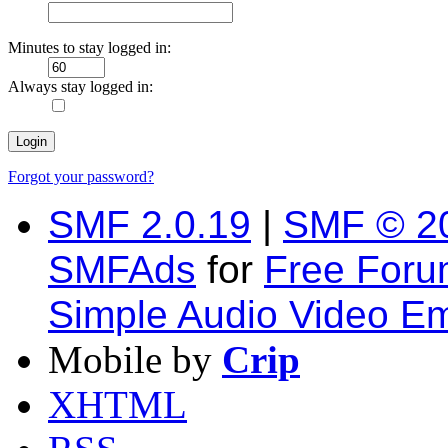
Minutes to stay logged in:
Always stay logged in:
Forgot your password?
SMF 2.0.19
|
SMF © 2
SMFAds
for
Free For
Simple Audio Video E
Mobile by
Crip
XHTML