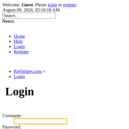
Welcome,
Guest
. Please
login
or
register
.
August 09, 2026, 05:16:18 AM
News:
Home
Help
Login
Register
RefStripes.com
»
Login
Login
Username:
Password: