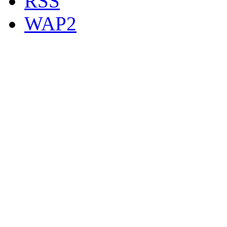
RSS
WAP2