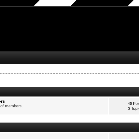
ors
48 Pos
p of members.
3 Topi