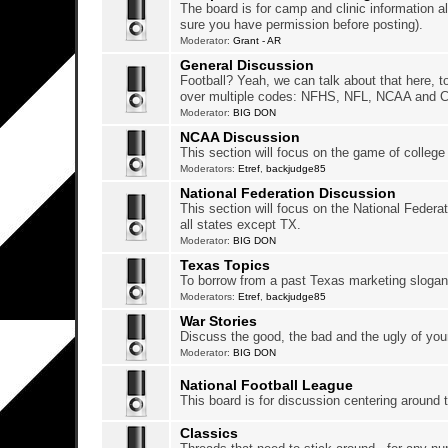
The board is for camp and clinic information a
sure you have permission before posting).
Moderator:
Grant - AR
General Discussion
Football? Yeah, we can talk about that here, t
over multiple codes: NFHS, NFL, NCAA and 
Moderator:
BIG DON
NCAA Discussion
This section will focus on the game of college 
Moderators:
Etref
,
backjudge85
National Federation Discussion
This section will focus on the National Federat
all states except TX.
Moderator:
BIG DON
Texas Topics
To borrow from a past Texas marketing slogan, 
Moderators:
Etref
,
backjudge85
War Stories
Discuss the good, the bad and the ugly of yo
Moderator:
BIG DON
National Football League
This board is for discussion centering around 
Classics