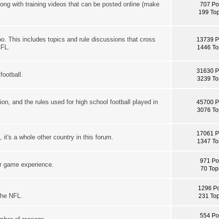
long with training videos that can be posted online (make
707 Po
199 Top
oo. This includes topics and rule discussions that cross
13739 P
CFL.
1446 To
31630 P
football.
3239 To
ion, and the rules used for high school football played in
45700 P
3076 To
17061 P
it's a whole other country in this forum.
1347 To
971 Po
ur game experience.
70 Top
1296 Po
the NFL.
231 Top
554 Po