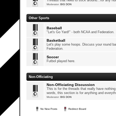
Threads that need to stick around...for any n
Moderator:
BIG DON
Other Sports
Baseball
"Let's Go Yard!" - both NCAA and Federation.
Basketball
Let's play some hoops. Discuss your round ba
Federation.
Soccer
Futbol played here.
Non-Officiating
Non-Officiating Discussion
This is for the threads that really have nothing t
words, this section is for anything and everythi
Moderator:
BIG DON
No New Posts
Redirect Board