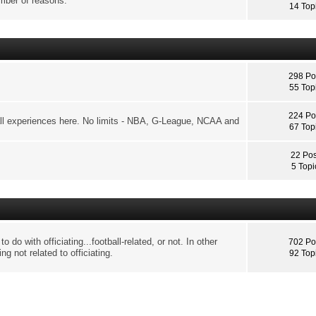
umber of reasons.
14 Top
298 Po
55 Top
224 Po
ll experiences here. No limits - NBA, G-League, NCAA and
67 Top
22 Pos
5 Topi
o do with officiating...football-related, or not. In other
702 Po
ng not related to officiating.
92 Top