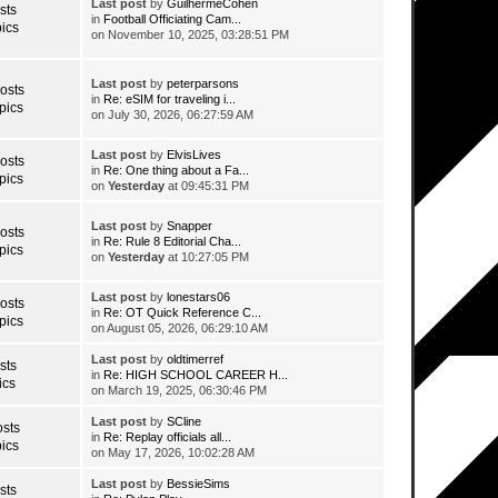
Last post
by
GuilhermeCohen
sts
in
Football Officiating Cam...
ics
on November 10, 2025, 03:28:51 PM
Last post
by
peterparsons
osts
in
Re: eSIM for traveling i...
pics
on July 30, 2026, 06:27:59 AM
Last post
by
ElvisLives
osts
in
Re: One thing about a Fa...
pics
on
Yesterday
at 09:45:31 PM
Last post
by
Snapper
osts
in
Re: Rule 8 Editorial Cha...
pics
on
Yesterday
at 10:27:05 PM
Last post
by
lonestars06
osts
in
Re: OT Quick Reference C...
pics
on August 05, 2026, 06:29:10 AM
Last post
by
oldtimerref
sts
in
Re: HIGH SCHOOL CAREER H...
ics
on March 19, 2025, 06:30:46 PM
Last post
by
SCline
sts
in
Re: Replay officials all...
ics
on May 17, 2026, 10:02:28 AM
Last post
by
BessieSims
sts