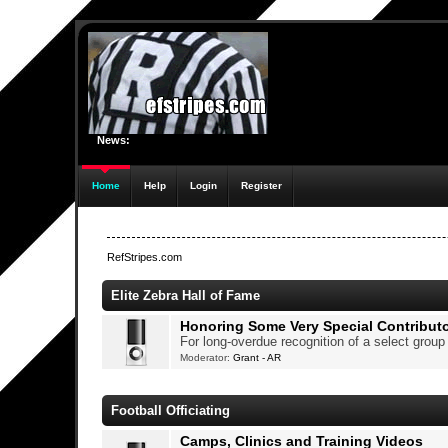
News:
Home
Help
Login
Register
RefStripes.com
Elite Zebra Hall of Fame
Honoring Some Very Special Contribut
For long-overdue recognition of a select grou
Moderator:
Grant - AR
Football Officiating
Camps, Clinics and Training Videos