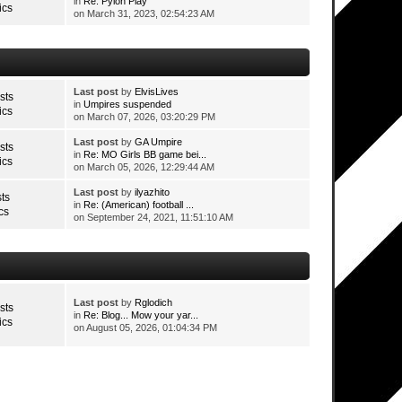
in
Re: Pylon Play
ics
on March 31, 2023, 02:54:23 AM
Last post
by
ElvisLives
sts
in
Umpires suspended
ics
on March 07, 2026, 03:20:29 PM
Last post
by
GA Umpire
sts
in
Re: MO Girls BB game bei...
ics
on March 05, 2026, 12:29:44 AM
Last post
by
ilyazhito
ts
in
Re: (American) football ...
cs
on September 24, 2021, 11:51:10 AM
Last post
by
Rglodich
sts
in
Re: Blog... Mow your yar...
ics
on August 05, 2026, 01:04:34 PM