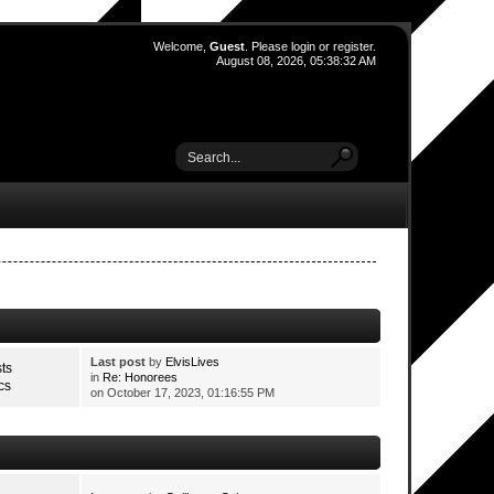
Welcome,
Guest
. Please
login
or
register
.
August 08, 2026, 05:38:32 AM
Last post
by
ElvisLives
ts
in
Re: Honorees
cs
on October 17, 2023, 01:16:55 PM