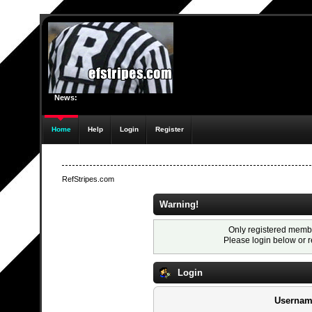
News:
Home
Help
Login
Register
RefStripes.com
Warning!
Only registered membe
Please login below or
r
Login
Usernam