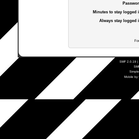
Passwor
Minutes to stay logged i
Always stay logged i
Fo
SMF 2.0.19
|
SM
Simpl
Mobile by