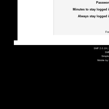
Passwor
Minutes to stay logged i
Always stay logged i
Fo
SMF 2.0.19
|
SM
Simpl
Mobile by