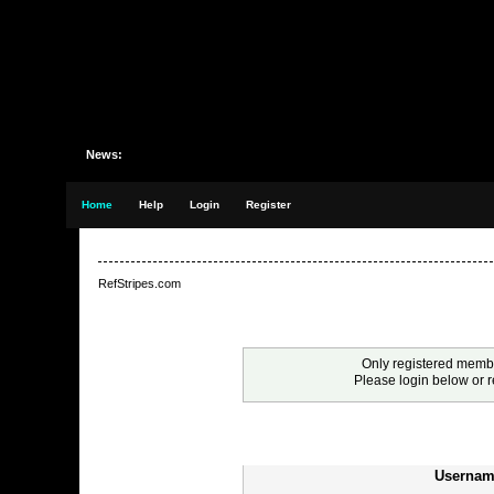
News:
Home
Help
Login
Register
RefStripes.com
Warning!
Only registered membe
Please login below or
r
Login
Usernam