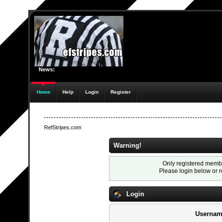
News:
Home
Help
Login
Register
RefStripes.com
Warning!
Only registered membe
Please login below or
r
Login
Usernam