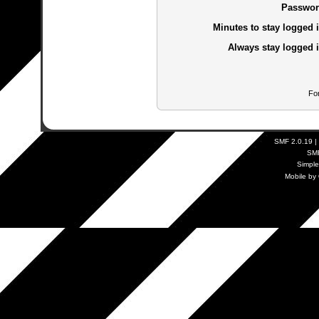
Passwor
Minutes to stay logged i
Always stay logged i
Fo
SMF 2.0.19
|
SM
Simpl
Mobile by