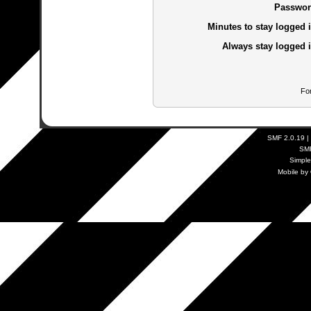
Passwor
Minutes to stay logged i
Always stay logged i
Fo
SMF 2.0.19
|
SM
Simpl
Mobile by