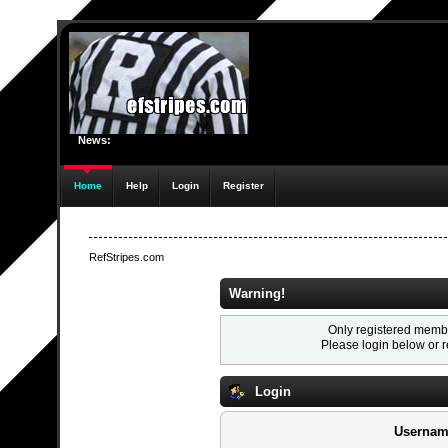
News:
Home
Help
Login
Register
RefStripes.com
Warning!
Only registered membe
Please login below or
r
Login
Usernam