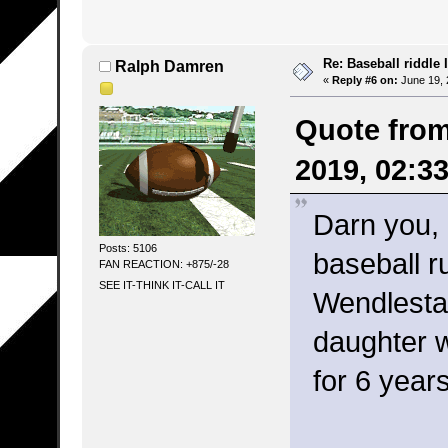
Re: Baseball riddle I
Ralph Damren
«
Reply #6 on:
June 19, 
Quote from
2019, 02:3
Darn you,
Posts: 5106
baseball r
FAN REACTION: +875/-28
SEE IT-THINK IT-CALL IT
Wendlesta
daughter 
for 6 year