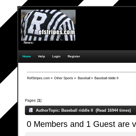
News:
Home
Help
Login
Register
RefStripes.com
»
Other Sports
»
Baseball
»
Baseball riddle II
Pages: [
1
]
Author
Topic: Baseball riddle II (Read 16944 times)
0 Members and 1 Guest are vi