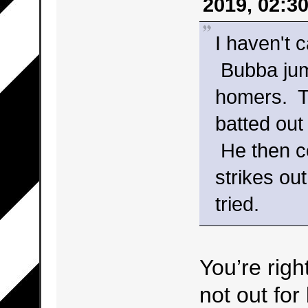
2019, 02:3
I haven't c
Bubba jump
homers. Th
batted out
He then co
strikes ou
tried.
You’re righ
not out for 