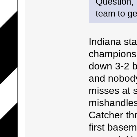
Question,
team to ge
Indiana st
championsh
down 3-2 b
and nobody
misses at s
mishandles i
Catcher th
first base