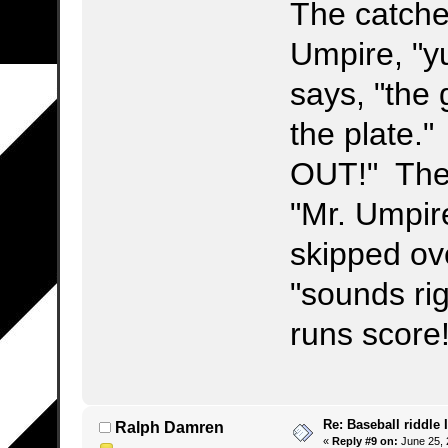
The catcher
Umpire, "y
says, "the
the plate."
OUT!" The 
"Mr. Umpire
skipped ov
"sounds ri
runs score
Re: Baseball riddle I
Ralph Damren
«
Reply #9 on:
June 25, 