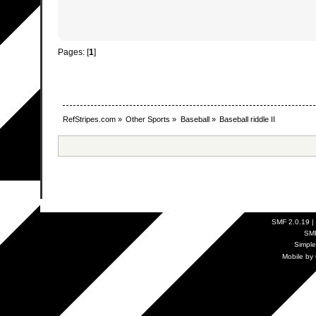
Pages: [
1
]
RefStripes.com
»
Other Sports
»
Baseball
»
Baseball riddle II
SMF 2.0.19
|
SM
Simpl
Mobile by