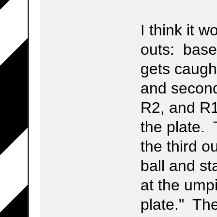
I think it 
outs: base
gets caugh
and second
R2, and R1
the plate. 
the third o
ball and s
at the ump
plate." Th