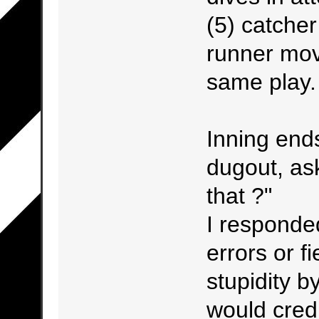
(5) catcher
runner mov
same play.
Inning end
dugout, as
that ?"
I responded
errors or fi
stupidity b
would credi