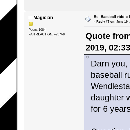
Re: Baseball riddle I
Magician
«
Reply #7 on:
June 19, 
Posts: 1084
Quote from
FAN REACTION: +257/-8
2019, 02:3
Darn you,
baseball r
Wendlesta
daughter 
for 6 year