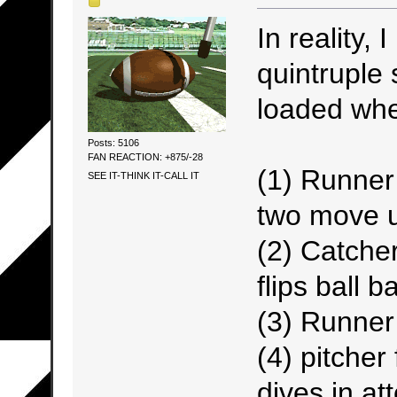
In reality, 
quintruple
loaded when
Posts: 5106
FAN REACTION: +875/-28
(1) Runner
SEE IT-THINK IT-CALL IT
two move u
(2) Catch
flips ball b
(3) Runner
(4) pitcher
dives in at