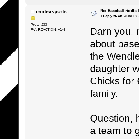
Re: Baseball riddle I
centexsports
«
Reply #5 on:
June 18, 
Posts: 233
Darn you, 
FAN REACTION: +6/-9
about base
the Wendle
daughter w
Chicks for
family.
Question, 
a team to 