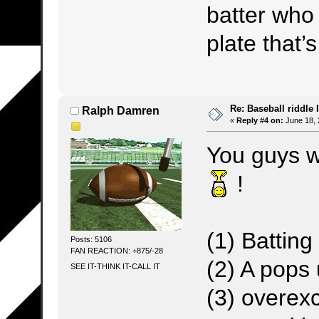
batter wh
plate that’s
Re: Baseball riddle I
Ralph Damren
«
Reply #4 on:
June 18, 
You guys we
!
(1) Battin
Posts: 5106
FAN REACTION: +875/-28
(2) A pops 
SEE IT-THINK IT-CALL IT
(3) overex