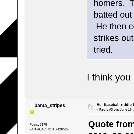
homers. Th
batted out
He then co
strikes ou
tried.
I think you 
Re: Baseball riddle I
bama_stripes
«
Reply #3 on:
June 18, 
Quote from
Posts: 3178
FAN REACTION: +126/-29