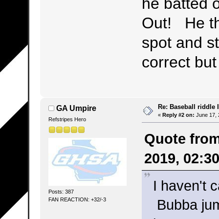
he batted o
Out! He th
spot and st
correct but 
Re: Baseball riddle I
GA Umpire
«
Reply #2 on:
June 17, 
Refstripes Hero
Quote from
2019, 02:3
I haven't c
Posts: 387
FAN REACTION: +32/-3
Bubba jump