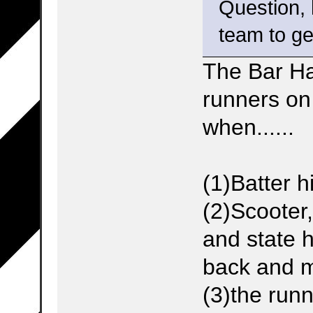
Question,
team to ge
The Bar H
runners on
when......
(1)Batter h
(2)Scooter
and state 
back and m
(3)the runn