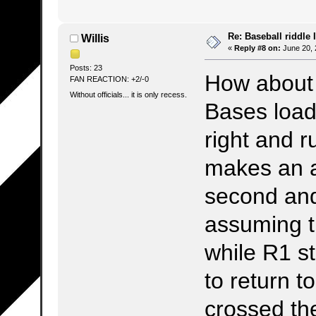
Re: Baseball riddle I
Willis
«
Reply #8 on:
June 20, 
Posts: 23
How about 
FAN REACTION: +2/-0
Without officials... it is only recess.
Bases loade
right and r
makes an a
second and
assuming t
while R1 s
to return t
crossed th