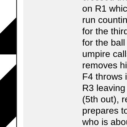
on R1 whic
run countin
for the th
for the bal
umpire call
removes his
F4 throws 
R3 leaving
(5th out), 
prepares to
who is abo