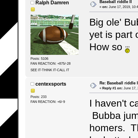
Baseball riddle II
Ralph Damren
«
on:
June 17, 2019, 10:
Big ole' B
yet is part
How so
Posts: 5106
FAN REACTION: +875/-28
SEE IT-THINK IT-CALL IT
Re: Baseball riddle I
centexsports
«
Reply #1 on:
June 17, 
Posts: 233
I haven't c
FAN REACTION: +6/-9
Bubba jump
homers. Th