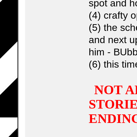
spot and h
(4) crafty
(5) the sch
and next up
him - BUbb
(6) this ti
NOT A
STORIE
ENDINGS