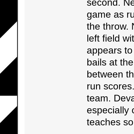
second. Nex
game as ru
the throw. N
left field w
appears to
bails at th
between th
run scores
team. Devas
especially
teaches s