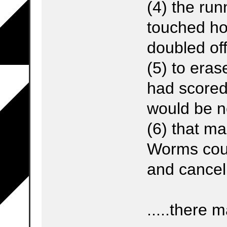
(4) the run
touched h
doubled off
(5) to eras
had scored
would be n
(6) that m
Worms coul
and cancel
.....there 