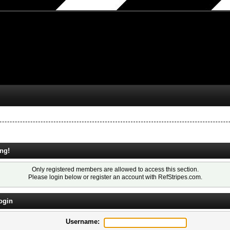
ng!
Only registered members are allowed to access this section.
Please login below or
register an account
with RefStripes.com.
ogin
Username: