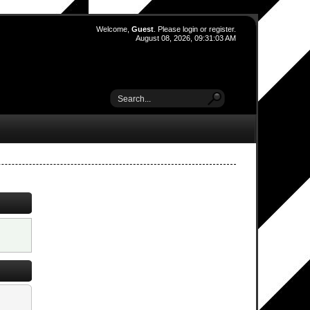
Welcome,
Guest
. Please
login
or
register
.
August 08, 2026, 09:31:03 AM