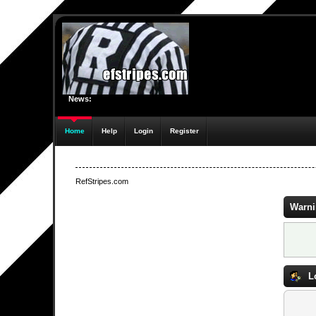
News:
Home
Help
Login
Register
RefStripes.com
Warni
L