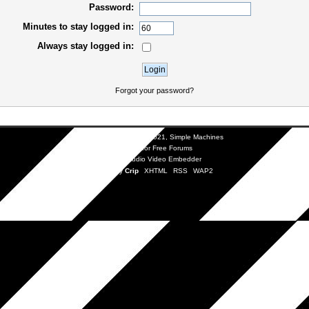
Password:
Minutes to stay logged in:
Always stay logged in:
Forgot your password?
SMF 2.0.19
|
SMF © 2021
,
Simple Machines
SMFAds
for
Free Forums
Simple Audio Video Embedder
Mobile by
Crip
XHTML
RSS
WAP2