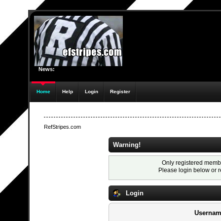
News:
Home
Help
Login
Register
RefStripes.com
Warning!
Only registered membe
Please login below or
r
Login
Usernam