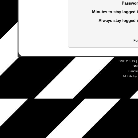
Passwor
Minutes to stay logged i
Always stay logged i
Fo
SMF 2.0.19
|
SM
Simpl
Mobile by