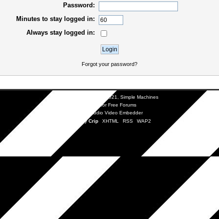
Password:
Minutes to stay logged in:
Always stay logged in:
Forgot your password?
SMF 2.0.19
|
SMF © 2021
,
Simple Machines
SMFAds
for
Free Forums
Simple Audio Video Embedder
Mobile by
Crip
XHTML
RSS
WAP2