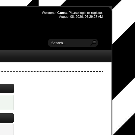
Welcome,
Guest
. Please
login
or
register
.
August 08, 2026, 06:29:27 AM