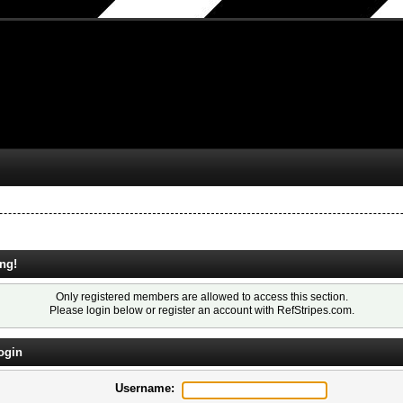
ng!
Only registered members are allowed to access this section.
Please login below or
register an account
with RefStripes.com.
ogin
Username: