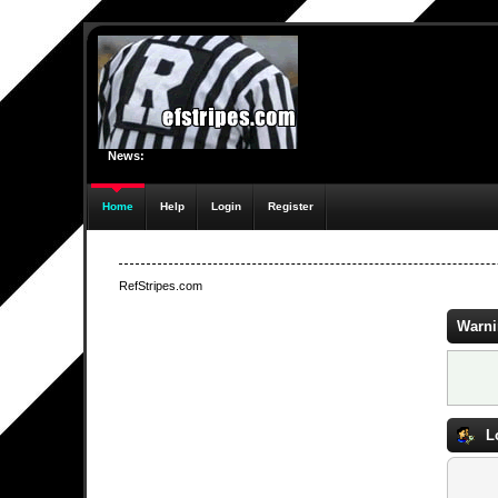
News:
Home
Help
Login
Register
RefStripes.com
Warni
L