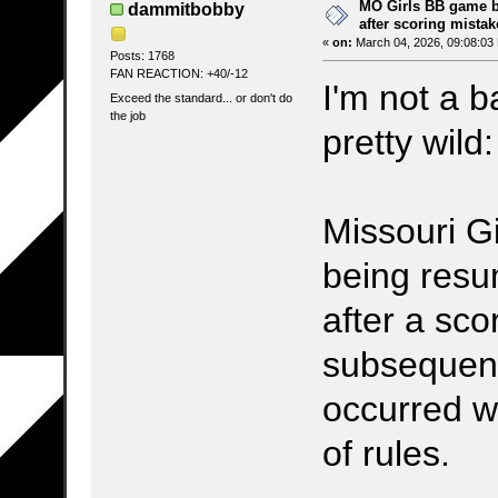
MO Girls BB game b
dammitbobby
after scoring mistak
«
on:
March 04, 2026, 09:08:03
Posts: 1768
FAN REACTION: +40/-12
I'm not a b
Exceed the standard... or don't do
the job
pretty wild:
Missouri Gi
being resu
after a sc
subsequent
occurred w
of rules.