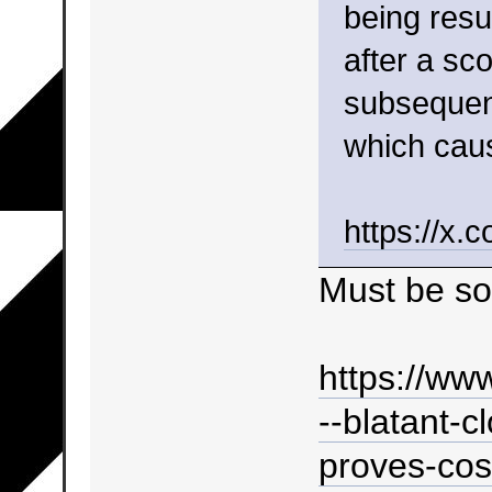
being resu
after a s
subsequent
which caus
https://x
Must be so
https://ww
--blatant-c
proves-cost