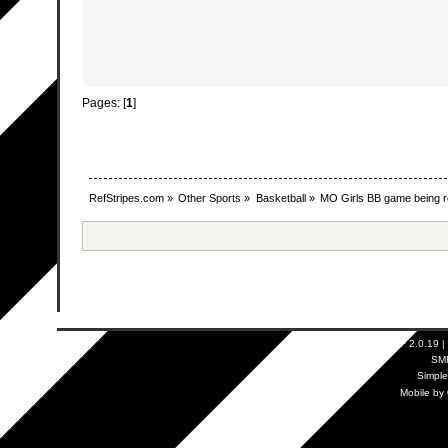
Pages: [
1
]
RefStripes.com
»
Other Sports
»
Basketball
»
MO Girls BB game being r
SMF 2.0.19
|
SM
Simpl
Mobile by