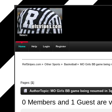
News:
Home
Help
Login
Register
RefStripes.com
»
Other Sports
»
Basketball
»
MO Girls BB game being r
Pages: [
1
]
Author
Topic: MO Girls BB game being resumed in 3q 
0 Members and 1 Guest are vi