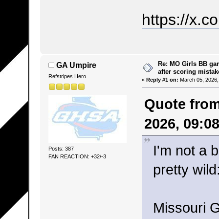
https://x
Re: MO Girls BB ga
GA Umpire
after scoring mistak
Refstripes Hero
«
Reply #1 on:
March 05, 2026,
Quote fro
2026, 09:0
I'm not a 
Posts: 387
FAN REACTION: +32/-3
pretty wild
Missouri G