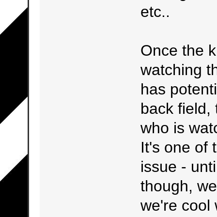
etc..
Once the ki
watching th
has potent
back field,
who is watc
It's one of
issue - unt
though, we'r
we're cool 