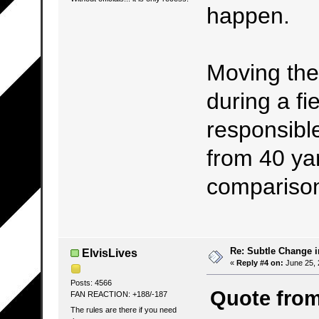
happen.
Moving the
during a fie
responsibl
from 40 yar
compariso
Re: Subtle Change 
ElvisLives
«
Reply #4 on:
June 25, 
Posts: 4566
Quote fro
FAN REACTION: +188/-187
The rules are there if you need