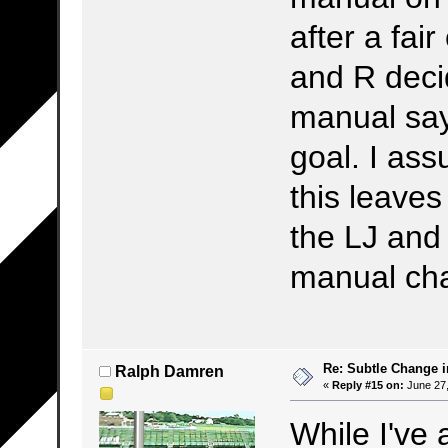
after a fai
and R decid
manual say
goal. I ass
this leaves
the LJ and 
manual cha
Re: Subtle Change 
Ralph Damren
«
Reply #15 on:
June 27,
While I've