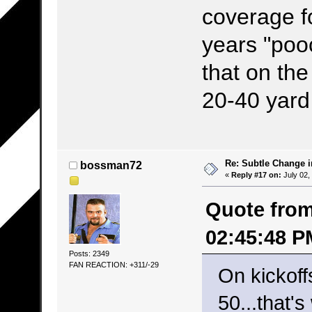
coverage f
years "pooc
that on the
20-40 yard l
Re: Subtle Change 
bossman72
«
Reply #17 on:
July 02,
Quote from
02:45:48 P
Posts: 2349
FAN REACTION: +311/-29
On kickoff
50...that'