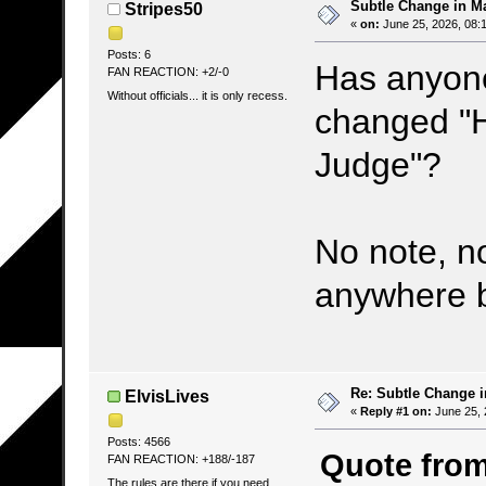
Subtle Change in M
Stripes50
«
on:
June 25, 2026, 08:
Posts: 6
Has anyone
FAN REACTION: +2/-0
Without officials... it is only recess.
changed "
Judge"?
No note, n
anywhere bu
Re: Subtle Change 
ElvisLives
«
Reply #1 on:
June 25, 
Posts: 4566
Quote from
FAN REACTION: +188/-187
The rules are there if you need