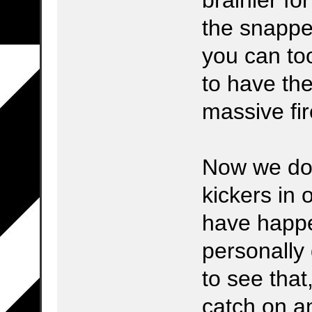
the snapper
you can t
to have the
massive fire 
Now we do
kickers in 
have happe
personally 
to see that
catch on a