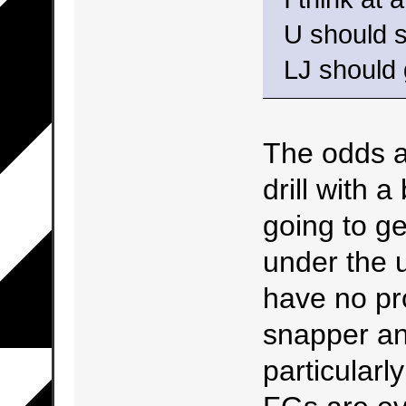
U should s
LJ should 
The odds a
drill with 
going to g
under the u
have no pr
snapper an
particular