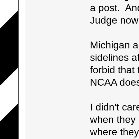
a post. An
Judge now
Michigan als
sidelines a
forbid that
NCAA does 
I didn't ca
when they 
where they