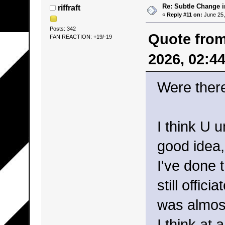
Re: Subtle Change 
riffraft
«
Reply #11 on:
June 25,
Posts: 342
Quote from
FAN REACTION: +19/-19
2026, 02:4
Were ther
I think U 
good idea,
I've done 
still offic
was almost
I think at 