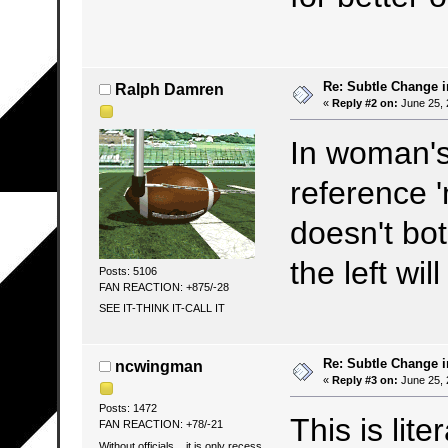
Re: Subtle Change 
Ralph Damren
«
Reply #2 on:
June 25, 
In woman's 
reference
doesn't bot
the left w
Posts: 5106
FAN REACTION: +875/-28
SEE IT-THINK IT-CALL IT
Re: Subtle Change 
ncwingman
«
Reply #3 on:
June 25, 
Posts: 1472
This is lite
FAN REACTION: +78/-21
Without officials... it is only recess.