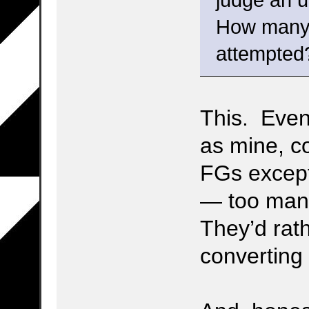
judge an up
How many 
attempted
This. Even 
as mine, co
FGs except
— too man
They’d rat
converting