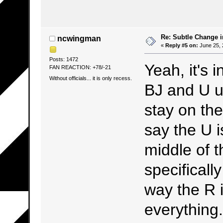
Re: Subtle Change 
ncwingman
«
Reply #5 on:
June 25, 
Posts: 1472
Yeah, it's 
FAN REACTION: +78/-21
Without officials... it is only recess.
BJ and U u
stay on the 
say the U is
middle of th
specificall
way the R i
everything.