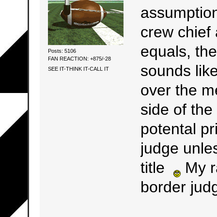
assumption
crew chief 
equals, the
Posts: 5106
FAN REACTION: +875/-28
sounds lik
SEE IT-THINK IT-CALL IT
over the m
side of the
potental pr
judge unle
title
My r
border judge