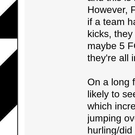
However, F
if a team h
kicks, they 
maybe 5 FG
they're all
On a long f
likely to s
which incre
jumping ove
hurling/did