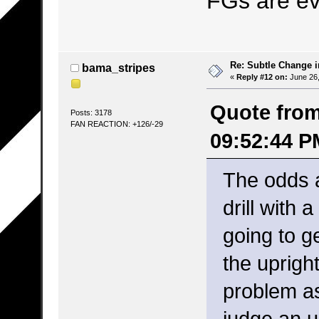
FGs are e
Re: Subtle Change 
bama_stripes
«
Reply #12 on:
June 26,
Quote from:
Posts: 3178
FAN REACTION: +126/-29
09:52:44 P
The odds a
drill with
going to g
the uprigh
problem as