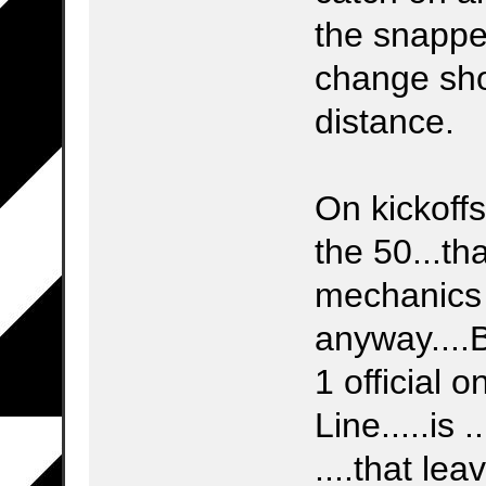
the snapper
change sho
distance.
On kickoff
the 50...th
mechanics 
anyway....
1 official 
Line.....is .
....that l