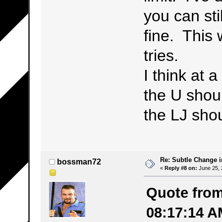
you can stil
fine. This
tries.
I think at 
the U shou
the LJ sho
Re: Subtle Change 
bossman72
«
Reply #8 on:
June 25, 
Quote from
08:17:14 A