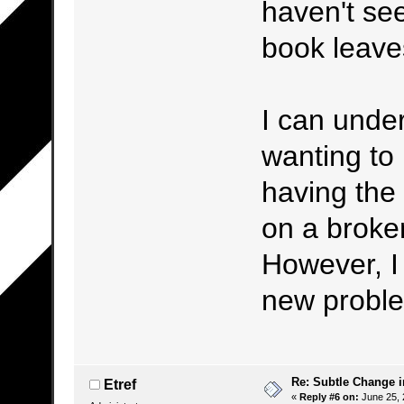
haven't see
book leaves
I can under
wanting to 
having the 
on a broken
However, I 
new proble
Re: Subtle Change 
Etref
«
Reply #6 on:
June 25, 