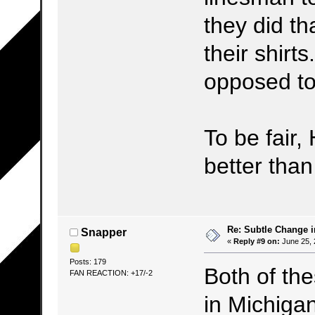
they did th
their shirt
opposed to
To be fair,
better tha
Re: Subtle Change 
Snapper
«
Reply #9 on:
June 25, 
Posts: 179
Both of th
FAN REACTION: +17/-2
in Michiga