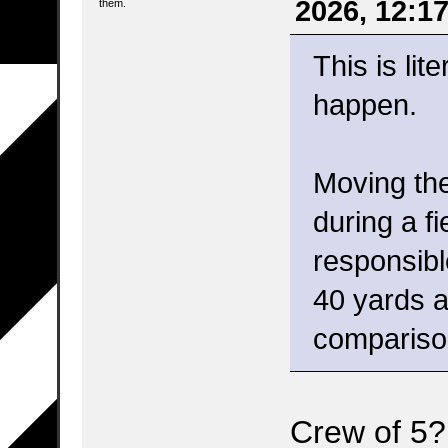
2026, 12:1
them.
This is lit
happen.
Moving the
during a fi
responsibl
40 yards a
compariso
Crew of 5?