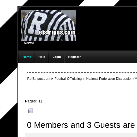
News:
Home
Help
Login
Register
RefStripes.com
»
Football Officiating
»
National Federation Discussion
(M
Pages: [
1
]
Author
Topic: Subtle Change in Manual (Read 1670 t
0 Members and 3 Guests are v