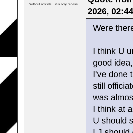
Without officials... it is only recess.
2026, 02:4
Were ther
I think U 
good idea,
I've done 
still offic
was almost
I think at 
U should s
LJ should 