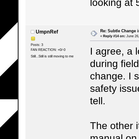
looking at 
Re: Subtle Change 
UmpnRef
«
Reply #14 on:
June 26,
Posts: 3
I agree, a 
FAN REACTION: +0/-0
Still...Still is still moving to me
during fiel
change. I s
safety issu
tell.
The other i
manual on k