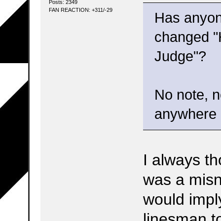
Posts: 2349
FAN REACTION: +311/-29
Has anyon
changed "
Judge"?
No note, n
anywhere b
I always t
was a mis
would impl
linesman to