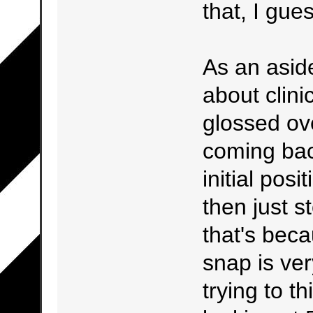
that, I gue
As an aside
about clini
glossed ov
coming back
initial posi
then just s
that's bec
snap is ver
trying to t