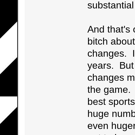
substantial
And that's 
bitch abou
changes. I'
years. But 
changes m
the game. F
best sports
huge numbe
even huger