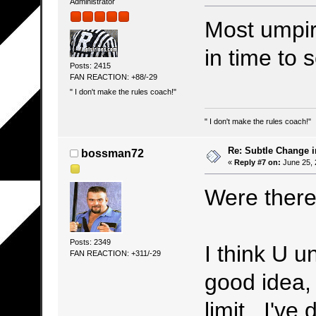
Administrator
Most umpir
in time to 
Posts: 2415
FAN REACTION: +88/-29
" I don't make the rules coach!"
" I don't make the rules coach!"
Re: Subtle Change 
bossman72
«
Reply #7 on:
June 25, 
Were there
Posts: 2349
I think U u
FAN REACTION: +311/-29
good idea,
limit. I've