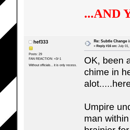
...AND 
Re: Subtle Change 
hef333
«
Reply #16 on:
July 01,
Posts: 29
OK, been a
FAN REACTION: +3/-1
Without officials... it is only recess.
chime in he
alot.....he
Umpire und
man within
brainier fo