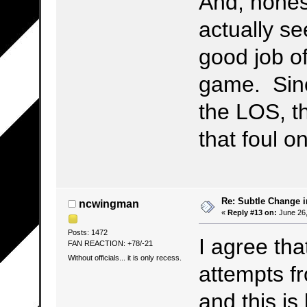
And, hones
actually s
good job of
game. Sinc
the LOS, t
that foul o
Re: Subtle Change 
ncwingman
«
Reply #13 on:
June 26,
Posts: 1472
I agree tha
FAN REACTION: +78/-21
Without officials... it is only recess.
attempts f
and this is 