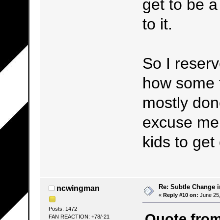
get to be a
to it.
So I reserve
how some t
mostly done
excuse me,
kids to ge
Re: Subtle Change 
ncwingman
«
Reply #10 on:
June 25,
Posts: 1472
Quote from
FAN REACTION: +78/-21