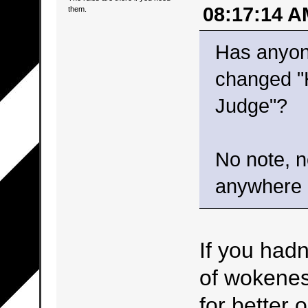
08:17:14 A
them.
Has anyon
changed "
Judge"?
No note, n
anywhere b
If you hadn
of wokeness
for better 