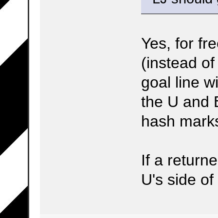
Yes, for fr
(instead of
goal line w
the U and B
hash mark
If a return
U's side of 