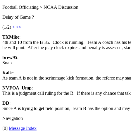
Football Officiating > NCAA Discussion
Delay of Game ?
(1/2)
>
>>
TXMike
:
4th and 10 from the B-35. Clock is running. Team A coach has his team
he will punt. After the play clock expires and penalty is assessed, star
brew95
:
Snap
Kalle
:
As team A is not in the scrimmage kick formation, the referee may star
NVFOA_Ump
:
This is a judgment call ruling for the R. If there is any chance that t
DD
:
Since A is trying to get field position, Team B has the option and may 
Navigation
[0]
Message Index