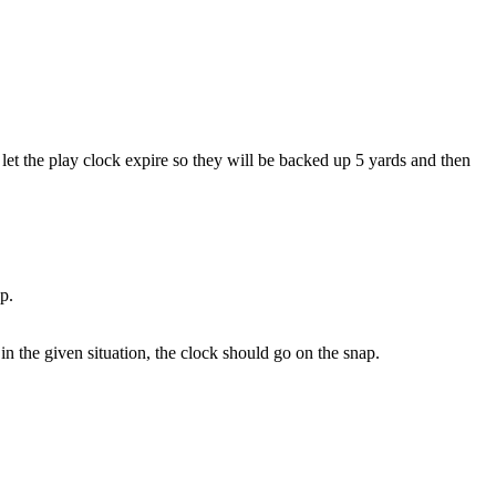
let the play clock expire so they will be backed up 5 yards and then
p.
 in the given situation, the clock should go on the snap.