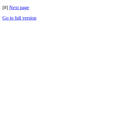
[#]
Next page
Go to full version