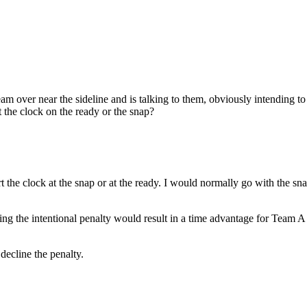
 over near the sideline and is talking to them, obviously intending to 
t the clock on the ready or the snap?
t the clock at the snap or at the ready. I would normally go with the sna
aking the intentional penalty would result in a time advantage for Team A
decline the penalty.