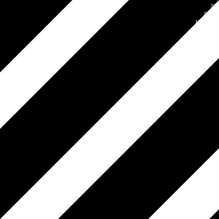
SM
Simpl
Mobile by