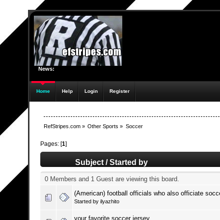
News:
Home
Help
Login
Register
RefStripes.com
»
Other Sports
»
Soccer
Pages: [
1
]
Subject
/
Started by
0 Members and 1 Guest are viewing this board.
(American) football officials who also officiate socc
Started by
ilyazhito
your favorite soccer jersey