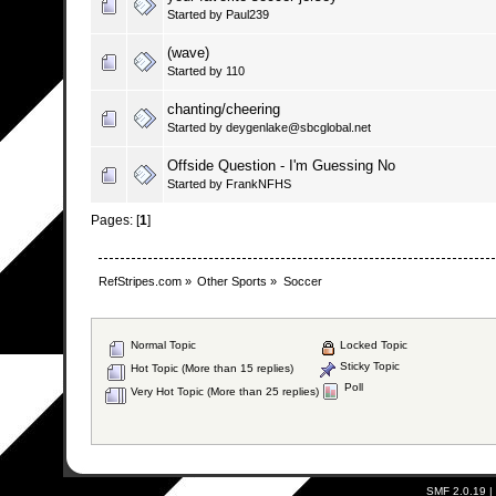
Started by Paul239
(wave)
Started by 110
chanting/cheering
Started by deygenlake@sbcglobal.net
Offside Question - I'm Guessing No
Started by FrankNFHS
Pages: [
1
]
RefStripes.com
»
Other Sports
»
Soccer
Normal Topic
Locked Topic
Sticky Topic
Hot Topic (More than 15 replies)
Poll
Very Hot Topic (More than 25 replies)
SMF 2.0.19
|