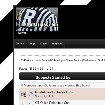
News:
Home
Help
Login
Register
RefStripes.com
»
Football Officiating
»
Texas Topics
(Moderators:
Etref
,
Pages: [
1
]
2
3
4
5
6
...
54
Subject
/
Started by
0 Members and 538 Guests are viewing this board.
Guidelines for Texas Forum
Started by
Etref
OT Quick Reference Card