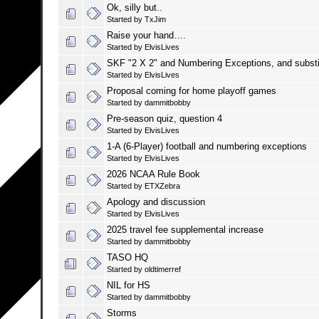
Ok, silly but..
Started by
TxJim
Raise your hand….
Started by
ElvisLives
SKF "2 X 2" and Numbering Exceptions, and substi
Started by
ElvisLives
Proposal coming for home playoff games
Started by
dammitbobby
Pre-season quiz, question 4
Started by
ElvisLives
1-A (6-Player) football and numbering exceptions
Started by
ElvisLives
2026 NCAA Rule Book
Started by
ETXZebra
Apology and discussion
Started by
ElvisLives
2025 travel fee supplemental increase
Started by
dammitbobby
TASO HQ
Started by
oldtimerref
NIL for HS
Started by
dammitbobby
Storms