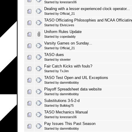
Started by
lonestars06
Dealing with a lesser experienced clock operator...
Started by
Official_21
TASO Officiating Philosophies and NCAA Officiati
Started by
ElvisLives
Uniform Rules Update
Started by
copedaddy
Varsity Games on Sunday...
Started by
Official_21
TASO dues
Started by
skeeter
Fair Catch Kicks with fouls?
Started by
TxJim
TASO Test Open and UIL Exceptions
Started by
dammitbobby
Playoff Spreadsheet data website
Started by
dammitbobby
Substitutions 3-5-2-d
Started by
Bulldog75
TASO Mechanics Manual
Started by
lonestars06
Pay Issues This Past Season
Started by
dammitbobby