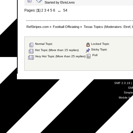
Started by
ElvisLives
Pages: [
1
]
2
3
4
5
6
...
54
RefStripes.com
»
Football Officiating
»
Texas Topics
(Moderators:
Etref
,
Normal Topic
Locked Topic
Sticky Topic
Hot Topic (More than 15 replies)
Poll
Very Hot Topic (More than 25 replies)
SMF 2.0.19
|
SM
Simpl
Mobile by