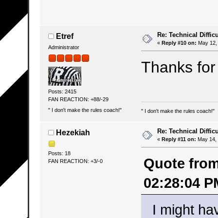
Re: Technical Difficu
Etref
«
Reply #10 on:
May 12, 
Administrator
Thanks for 
Posts: 2415
FAN REACTION: +88/-29
" I don't make the rules coach!"
" I don't make the rules coach!"
Re: Technical Difficu
Hezekiah
«
Reply #11 on:
May 14, 
Posts: 18
Quote from
FAN REACTION: +3/-0
02:28:04 P
I might ha