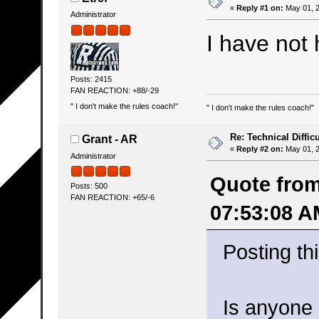
«
Reply #1 on:
May 01, 2
Administrator
I have not
Posts: 2415
FAN REACTION: +88/-29
" I don't make the rules coach!"
" I don't make the rules coach!"
Re: Technical Difficu
Grant - AR
«
Reply #2 on:
May 01, 2
Administrator
Quote from
Posts: 500
FAN REACTION: +65/-6
07:53:08 A
Posting thi
Is anyone 