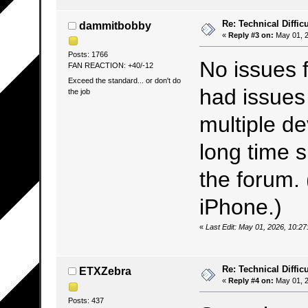
Re: Technical Difficu
dammitbobby
«
Reply #3 on:
May 01, 2
Posts: 1766
No issues f
FAN REACTION: +40/-12
Exceed the standard... or don't do
had issues
the job
multiple de
long time s
the forum.
iPhone.)
«
Last Edit: May 01, 2026, 10:
Re: Technical Difficu
ETXZebra
«
Reply #4 on:
May 01, 2
Posts: 437