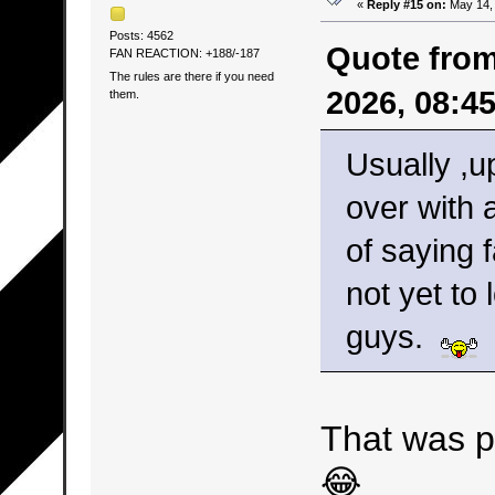
«
Reply #15 on:
May 14, 
Posts: 4562
Quote from
FAN REACTION: +188/-187
The rules are there if you need
2026, 08:4
them.
Usually ,up
over with 
of saying 
not yet to
guys.
That was p
😂