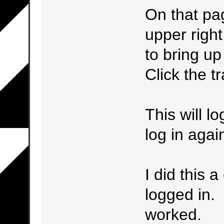
On that pag
upper right
to bring up 
Click the tr
This will l
log in agai
I did this 
logged in.
worked.