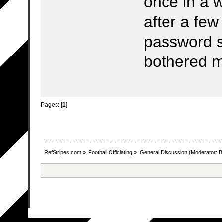
once in a w
after a fe
password sa
bothered 
Pages: [
1
]
RefStripes.com
»
Football Officiating
»
General Discussion
(Moderator:
B