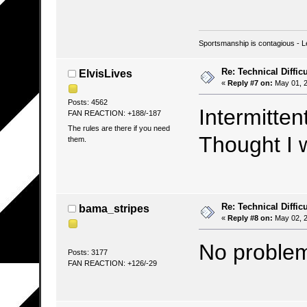
Sportsmanship is contagious - L
Re: Technical Difficu
ElvisLives
«
Reply #7 on:
May 01, 2
Posts: 4562
Intermitten
FAN REACTION: +188/-187
The rules are there if you need
Thought I 
them.
Re: Technical Difficu
bama_stripes
«
Reply #8 on:
May 02, 2
No problem
Posts: 3177
FAN REACTION: +126/-29