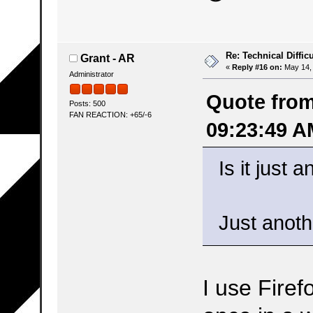
Re: Technical Difficu
Grant - AR
«
Reply #16 on:
May 14, 
Administrator
Quote from
Posts: 500
FAN REACTION: +65/-6
09:23:49 A
Is it just
Just anothe
I use Firef