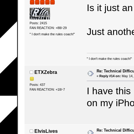
Is it just 
Posts: 2415
FAN REACTION: +88/-29
Just anothe
" I don't make the rules coach!"
" I don't make the rules coach!"
Re: Technical Difficu
ETXZebra
«
Reply #14 on:
May 14, 
Posts: 437
I have this
FAN REACTION: +18/-7
on my iPh
Re: Technical Difficu
ElvisLives