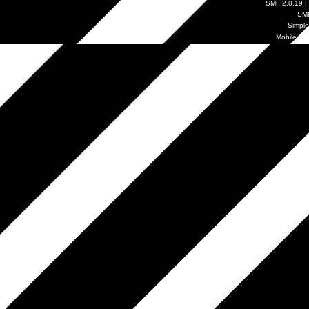
SMF 2.0.19
|
SM
Simpl
Mobile by