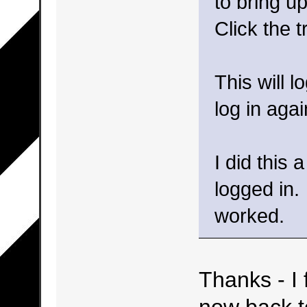
to bring up
Click the t
This will l
log in agai
I did this 
logged in.
worked.
Thanks - I 
now back t