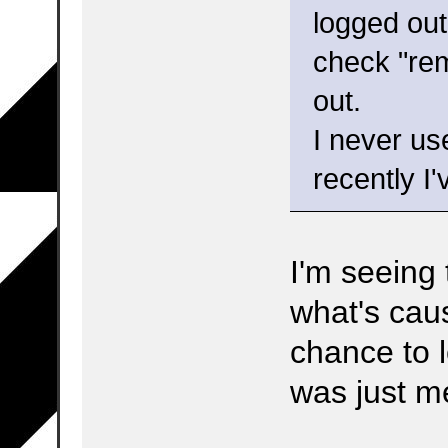
logged out
check "rem
out.
I never us
recently I'
I'm seeing
what's caus
chance to l
was just m