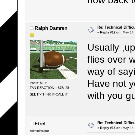
Re: Technical Difficu
Ralph Damren
«
Reply #12 on:
May 14, 
Usually ,up
flies over 
way of sayi
Have not y
Posts: 5106
FAN REACTION: +875/-28
with you 
SEE IT-THINK IT-CALL IT
Re: Technical Difficu
Etref
«
Reply #13 on:
May 14, 
Administrator