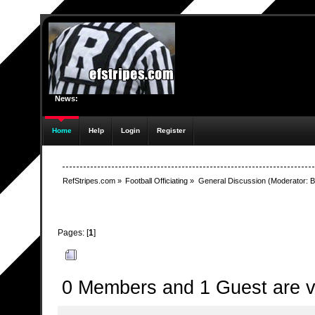
News:
Home
Help
Login
Register
RefStripes.com
»
Football Officiating
»
General Discussion
(Moderator:
B
Pages: [
1
]
Author
Topic: Technical Difficulties (Read 12944 time
0 Members and 1 Guest are vi