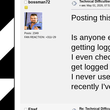
Technical Difficultie
bossman72
«
on:
May 01, 2026, 07:5
Posting this
Posts: 2349
Is anyone 
FAN REACTION: +311/-29
getting log
I even che
get logged 
I never use
recently I'
Re: Technical Difficu
Etref