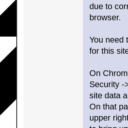
due to cor
browser.
You need t
for this sit
On Chrome,
Security -
site data 
On that pa
upper righ