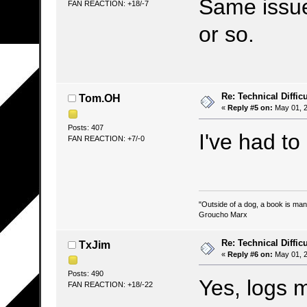
Same issue
FAN REACTION: +18/-7
or so.
Re: Technical Difficu
Tom.OH
«
Reply #5 on:
May 01, 2
Posts: 407
I've had to
FAN REACTION: +7/-0
"Outside of a dog, a book is man's
Groucho Marx
Re: Technical Difficu
TxJim
«
Reply #6 on:
May 01, 2
Posts: 490
Yes, logs 
FAN REACTION: +18/-22