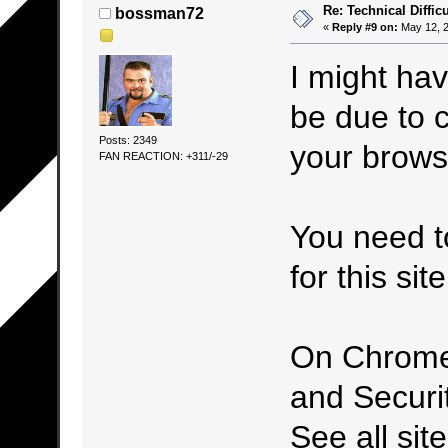
Re: Technical Difficu
bossman72
«
Reply #9 on:
May 12, 2
I might hav
be due to c
Posts: 2349
your brows
FAN REACTION: +311/-29
You need t
for this site
On Chrome,
and Securi
See all sit