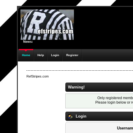
News:
Home
Help
Login
Register
RefStripes.com
Warning!
Only registered membe
Please login below or
r
Login
Usernam