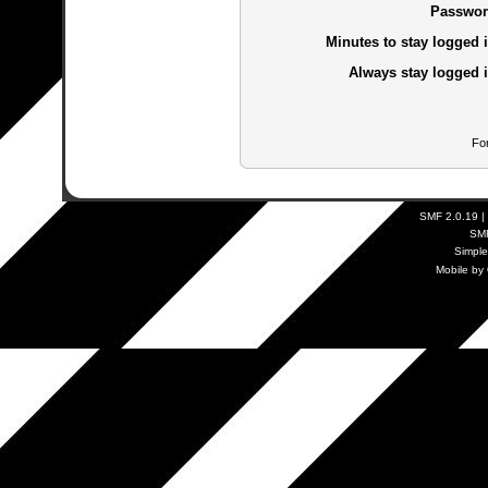
Passwor
Minutes to stay logged i
Always stay logged i
Fo
SMF 2.0.19
|
SM
Simpl
Mobile by