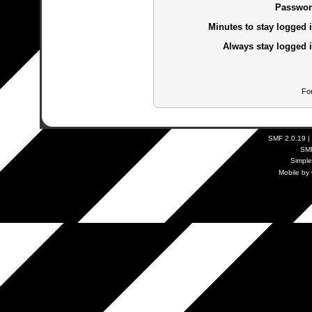
Passwor
Minutes to stay logged i
Always stay logged i
Fo
SMF 2.0.19
|
SM
Simpl
Mobile by