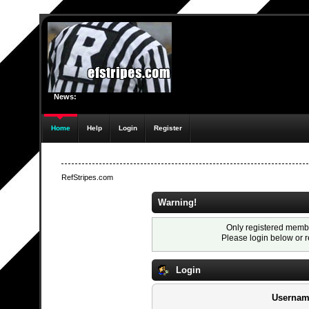
News:
Home
Help
Login
Register
RefStripes.com
Warning!
Only registered membe
Please login below or
r
Login
Usernam