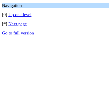
Navigation
[0]
Up one level
[#]
Next page
Go to full version