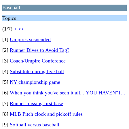
Baseball
Topics
(1/7)
>
>>
[1]
Umpires suspended
[2]
Runner Dives to Avoid Tag?
[3]
Coach/Umpire Conference
[4]
Substitute during live ball
[5]
NY championship game
[6]
When you think you've seen it all....YOU HAVEN"T...
[7]
Runner missing first base
[8]
MLB Pitch clock and pickoff rules
[9]
Softball versus baseball