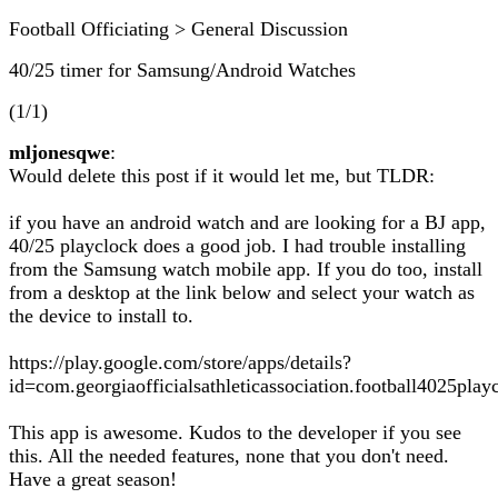
Football Officiating > General Discussion
40/25 timer for Samsung/Android Watches
(1/1)
mljonesqwe
:
Would delete this post if it would let me, but TLDR:
if you have an android watch and are looking for a BJ app,
40/25 playclock does a good job. I had trouble installing
from the Samsung watch mobile app. If you do too, install
from a desktop at the link below and select your watch as
the device to install to.
https://play.google.com/store/apps/details?
id=com.georgiaofficialsathleticassociation.football4025pl
This app is awesome. Kudos to the developer if you see
this. All the needed features, none that you don't need.
Have a great season!