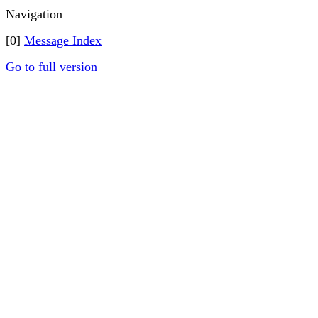
Navigation
[0]
Message Index
Go to full version