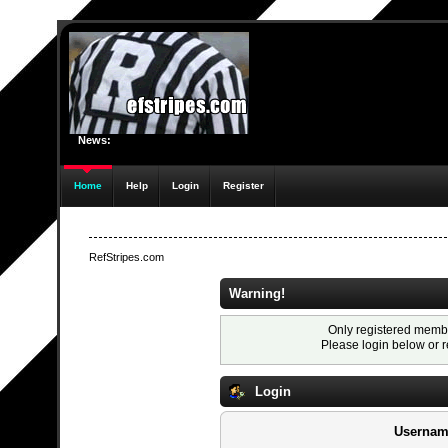
News:
Home
Help
Login
Register
RefStripes.com
Warning!
Only registered membe
Please login below or
r
Login
Usernam