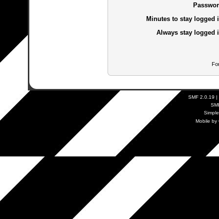
Passwor
Minutes to stay logged i
Always stay logged i
Fo
SMF 2.0.19
|
SM
Simpl
Mobile by