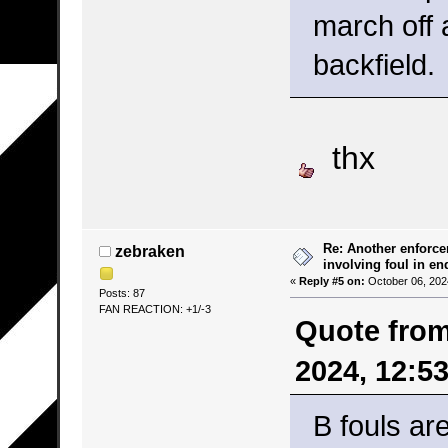
march off 
backfield.
thx
Re: Another enforce
zebraken
involving foul in en
«
Reply #5 on:
October 06, 202
Posts: 87
FAN REACTION: +1/-3
Quote from
2024, 12:5
B fouls ar