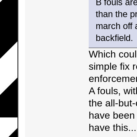
B fouls ar
than the p
march off 
backfield.
Which coul
simple fix 
enforcemen
A fouls, wi
the all-but
have been 
have this...