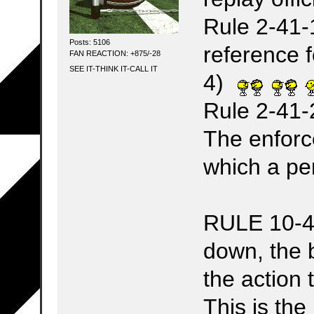
Rule 2-41-1
Posts: 5106
reference 
FAN REACTION: +875/-28
SEE IT-THINK IT-CALL IT
4)
Rule 2-41-
The enforc
which a pe
RULE 10-4-1
down, the 
the action 
This is the