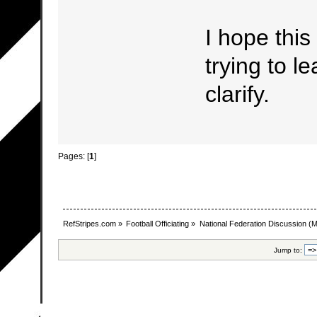
I hope this
trying to le
clarify.
Pages: [
1
]
RefStripes.com
»
Football Officiating
»
National Federation Discussion
(M
Jump to: