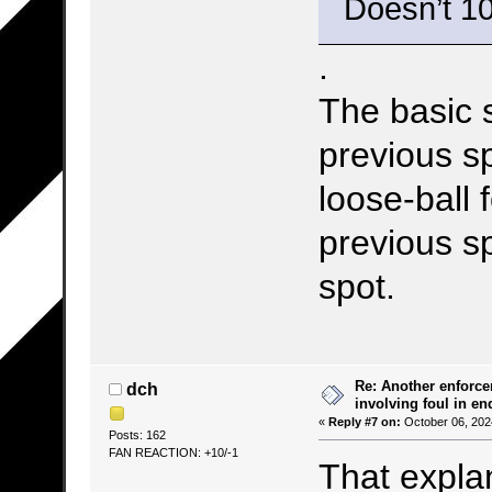
Doesn’t 10
.
The basic s
previous sp
loose-ball 
previous sp
spot.
Re: Another enforce
dch
involving foul in en
«
Reply #7 on:
October 06, 202
Posts: 162
FAN REACTION: +10/-1
That explan