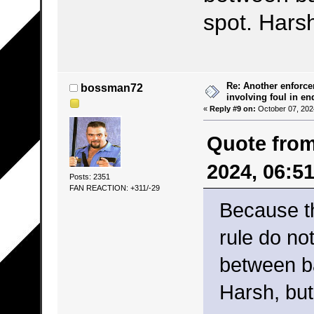
spot. Harsh
Re: Another enforce
bossman72
involving foul in en
«
Reply #9 on:
October 07, 202
Quote from
2024, 06:5
Posts: 2351
FAN REACTION: +311/-29
Because t
rule do no
between b
Harsh, but