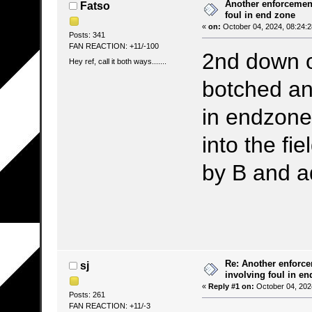
Another enforcement
Fatso
foul in end zone
«
on:
October 04, 2024, 08:24:
Posts: 341
FAN REACTION: +11/-100
2nd down on
Hey ref, call it both ways.......
botched and
in endzone
into the fi
by B and a
Re: Another enforce
sj
involving foul in en
«
Reply #1 on:
October 04, 202
Posts: 261
FAN REACTION: +11/-3