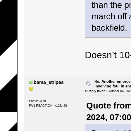
than the p
march off 
backfield.
Doesn’t 10
Re: Another enforce
bama_stripes
involving foul in en
«
Reply #6 on:
October 06, 202
Posts: 3178
Quote from
FAN REACTION: +126/-29
2024, 07:0