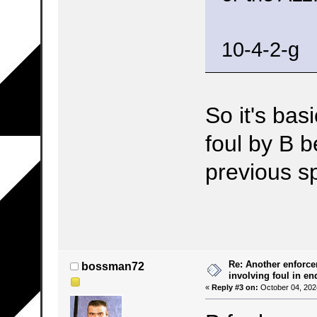
10-4-2-g
So it's basi
foul by B 
previous s
Re: Another enforce
bossman72
involving foul in en
«
Reply #3 on:
October 04, 202