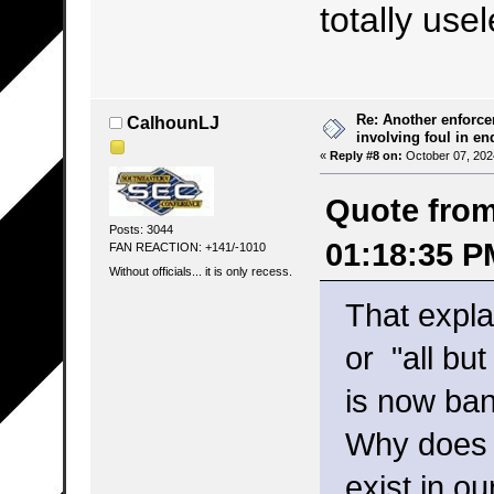
totally use
Re: Another enforce
CalhounLJ
involving foul in en
«
Reply #8 on:
October 07, 202
Quote from
Posts: 3044
01:18:35 P
FAN REACTION: +141/-1010
Without officials... it is only recess.
That expla
or "all bu
is now ba
Why does 
exist in 