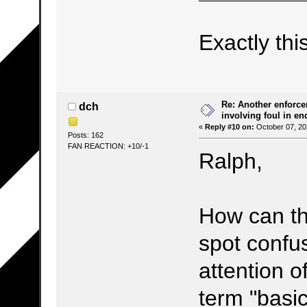
Exactly thi
Re: Another enforce
dch
involving foul in en
«
Reply #10 on:
October 07, 20
Posts: 162
FAN REACTION: +10/-1
Ralph,
How can th
spot confu
attention o
term "basic