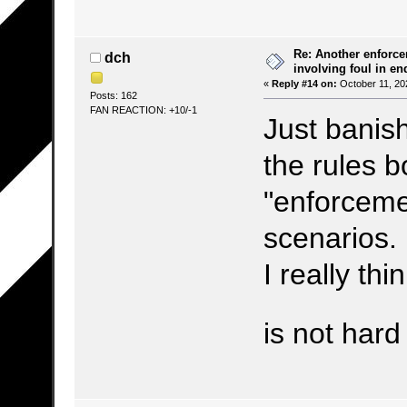
Re: Another enforce
dch
involving foul in en
«
Reply #14 on:
October 11, 20
Posts: 162
FAN REACTION: +10/-1
Just banis
the rules b
"enforcemen
scenarios.
I really thi
is not har