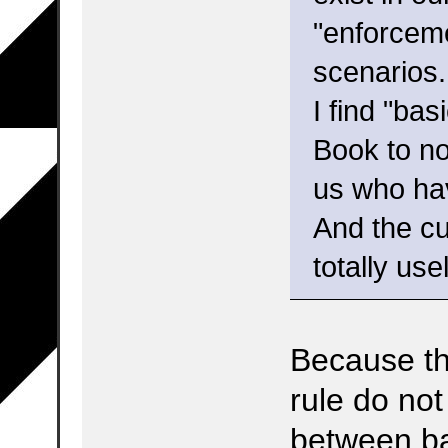
"enforceme
scenarios.
I find "ba
Book to no
us who hav
And the cur
totally use
Because th
rule do not
between ba