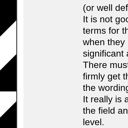
(or well de
It is not 
terms for t
when they 
significant 
There must 
firmly get 
the wordin
It really i
the field a
level.