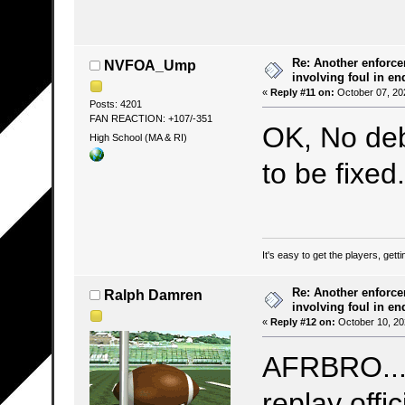
Re: Another enforce
NVFOA_Ump
involving foul in en
«
Reply #11 on:
October 07, 20
Posts: 4201
FAN REACTION: +107/-351
OK, No deb
High School (MA & RI)
to be fixe
It's easy to get the players, gett
Re: Another enforce
Ralph Damren
involving foul in en
«
Reply #12 on:
October 10, 20
AFRBRO...(
replay offici