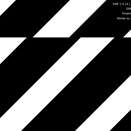
SMF 2.0.19
|
SM
Simpl
Mobile by