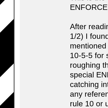
ENFORCE
After readi
1/2) I foun
mentioned 
10-5-5 fo
roughing t
special E
catching in
any refere
rule 10 or