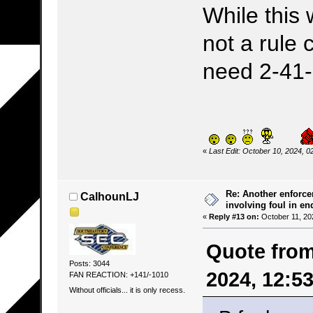
While this 
not a rule 
need 2-41
«
Last Edit: October 10, 2024,
Re: Another enforce
CalhounLJ
involving foul in en
«
Reply #13 on:
October 11, 20
Quote from
Posts: 3044
2024, 12:5
FAN REACTION: +141/-1010
Without officials... it is only recess.