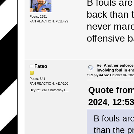
B fouls are
back than t
Posts: 2351
FAN REACTION: +311/-29
never march
offensive b
Re: Another enforce
Fatso
involving foul in en
«
Reply #4 on:
October 04, 202
Posts: 341
FAN REACTION: +11/-100
Quote from
Hey ref, call it both ways.......
2024, 12:5
B fouls ar
than the p