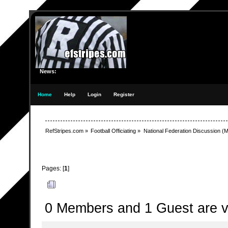
News:
Home
Help
Login
Register
RefStripes.com
»
Football Officiating
»
National Federation Discussion
(M
Pages: [
1
]
Author
Topic: Another enforcement scenario - involvi
0 Members and 1 Guest are vi