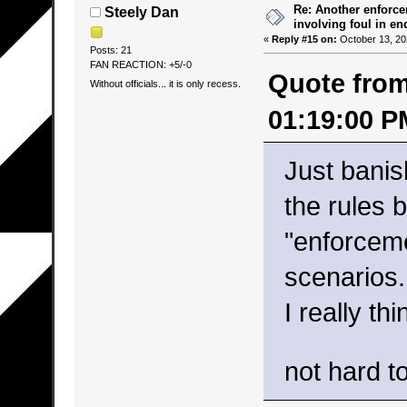
Re: Another enforce
Steely Dan
involving foul in en
«
Reply #15 on:
October 13, 20
Posts: 21
FAN REACTION: +5/-0
Quote from
Without officials... it is only recess.
01:19:00 P
Just banis
the rules 
"enforceme
scenarios.
I really th
not hard t