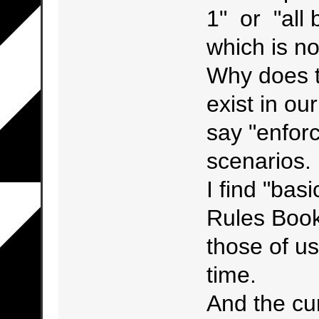
1" or "all
which is n
Why does t
exist in o
say "enforc
scenarios.
I find "bas
Rules Book
those of us
time.
And the cur