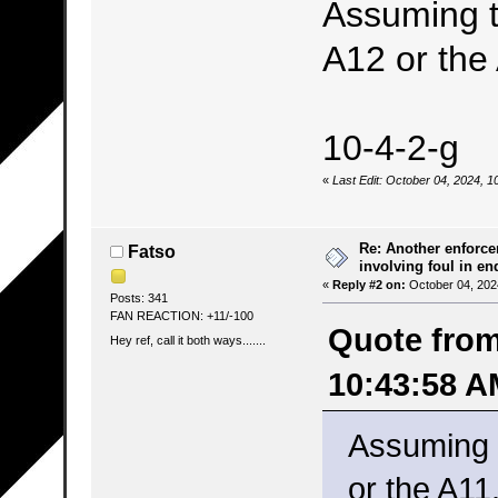
Assuming th
A12 or the
10-4-2-g
«
Last Edit: October 04, 2024, 1
Re: Another enforce
Fatso
involving foul in en
«
Reply #2 on:
October 04, 202
Posts: 341
FAN REACTION: +11/-100
Quote from
Hey ref, call it both ways.......
10:43:58 A
Assuming t
or the A11