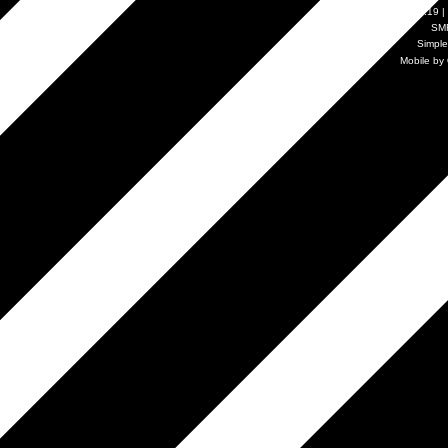
SMF 2.0.19
|
SM
Simpl
Mobile by