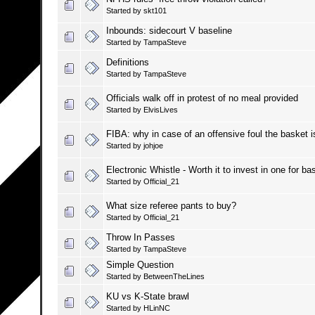
Started by
skt101
Inbounds: sidecourt V baseline
Started by
TampaSteve
Definitions
Started by
TampaSteve
Officials walk off in protest of no meal provided
Started by
ElvisLives
FIBA: why in case of an offensive foul the basket 
Started by
johjoe
Electronic Whistle - Worth it to invest in one for bas
Started by
Official_21
What size referee pants to buy?
Started by
Official_21
Throw In Passes
Started by
TampaSteve
Simple Question
Started by
BetweenTheLines
KU vs K-State brawl
Started by
HLinNC