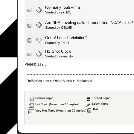
too many fouls--nfhs
Started by
skt101
Are NBA traveling calls different from NCAA rules?
Started by
OSU65
Out of bounds violation?
Started by
Ted T
HS Shot Clock
Started by
ilyazhito
Pages: [
1
]
2
3
RefStripes.com
»
Other Sports
»
Basketball
Normal Topic
Locked Topic
Sticky Topic
Hot Topic (More than 15 replies)
Poll
Very Hot Topic (More than 25 replies)