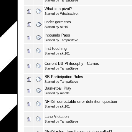
Started by
TampaSteve
What is a pivot?
Started by
Whatisapivot
under garments
Started by
skt101
Inbounds Pass
Started by
TampaSteve
first touching
Started by
skt101
Current BB Philosophy - Carries
Started by
TampaSteve
BB Participation Rules
Started by
TampaSteve
Basketball Play
Started by
mantle
NFHS--correctable error definition question
Started by
skt101
Lane Violation
Started by
TampaSteve
NFHS rules--free throw violation called?