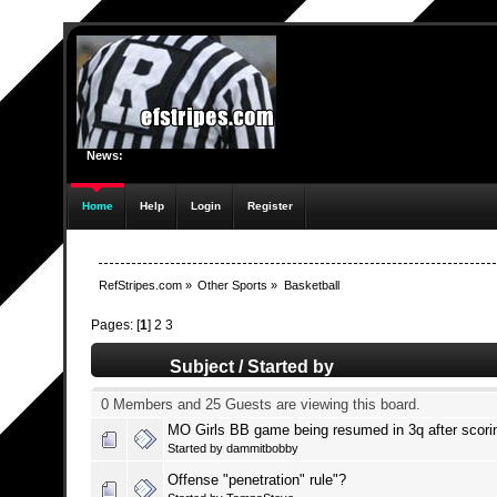
News:
Home
Help
Login
Register
RefStripes.com
»
Other Sports
»
Basketball
Pages: [
1
]
2
3
Subject
/
Started by
0 Members and 25 Guests are viewing this board.
MO Girls BB game being resumed in 3q after scori
Started by
dammitbobby
Offense "penetration" rule"?