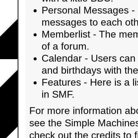
Personal Messages
-
messages to each oth
Memberlist
- The mem
of a forum.
Calendar
- Users can 
and birthdays with the
Features
- Here is a l
in SMF.
For more information ab
see the
Simple Machine
check out the
credits
to 