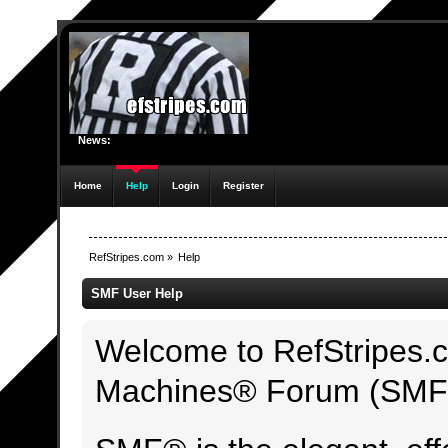
News:
Home
Help
Login
Register
RefStripes.com
»
Help
SMF User Help
Welcome to RefStripes.
Machines® Forum (SMF)