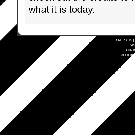
what it is today.
SMF 2.0.19
|
SM
Simpl
Mobile by