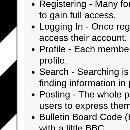
Registering
- Many for
to gain full access.
Logging In
- Once regi
access their account.
Profile
- Each member 
profile.
Search
- Searching is 
finding information in
Posting
- The whole po
users to express the
Bulletin Board Code 
with a little BBC.