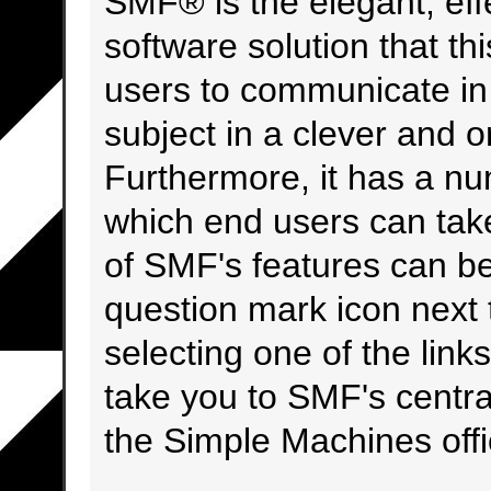
SMF® is the elegant, eff
software solution that this
users to communicate in 
subject in a clever and 
Furthermore, it has a nu
which end users can tak
of SMF's features can be
question mark icon next t
selecting one of the links
take you to SMF's centr
the Simple Machines offic