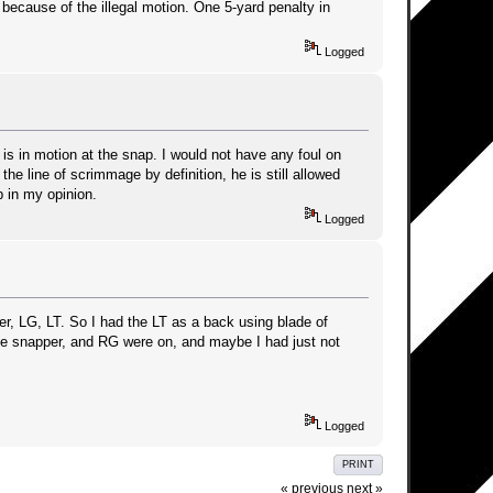
because of the illegal motion. One 5-yard penalty in
Logged
is in motion at the snap. I would not have any foul on
he line of scrimmage by definition, he is still allowed
 in my opinion.
Logged
er, LG, LT. So I had the LT as a back using blade of
the snapper, and RG were on, and maybe I had just not
Logged
PRINT
« previous
next »