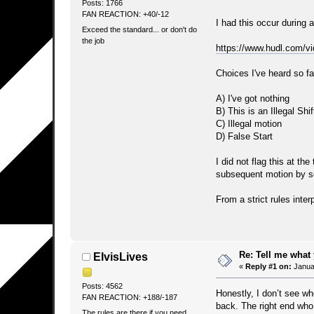
Posts: 1766
FAN REACTION: +40/-12
I had this occur during 
Exceed the standard... or don't do
the job
https://www.hudl.com/
Choices I've heard so fa
A) I've got nothing
B) This is an Illegal Shif
C) Illegal motion
D) False Start
I did not flag this at th
subsequent motion by s
From a strict rules inter
Re: Tell me what 
ElvisLives
«
Reply #1 on:
Januar
Posts: 4562
Honestly, I don’t see wh
FAN REACTION: +188/-187
back. The right end who 
The rules are there if you need