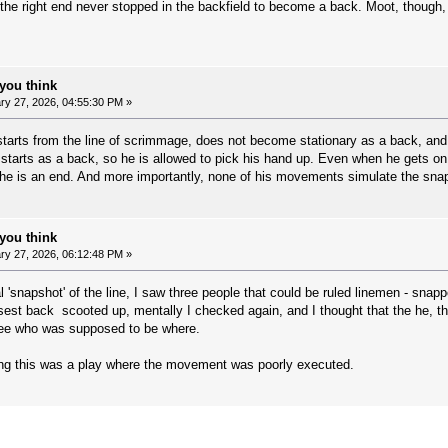
the right end never stopped in the backfield to become a back. Moot, though, 
you think
y 27, 2026, 04:55:30 PM »
starts from the line of scrimmage, does not become stationary as a back, and 
 starts as a back, so he is allowed to pick his hand up. Even when he gets on t
he is an end. And more importantly, none of his movements simulate the snap
you think
y 27, 2026, 06:12:48 PM »
'snapshot' of the line, I saw three people that could be ruled linemen - snapp
sest back scooted up, mentally I checked again, and I thought that the he, 
see who was supposed to be where.
ing this was a play where the movement was poorly executed.