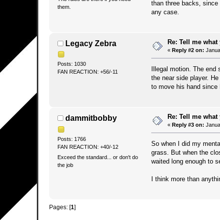
than three backs, since 
them.
any case.
Re: Tell me what 
Legacy Zebra
«
Reply #2 on:
Januar
Posts: 1030
Illegal motion. The end 
FAN REACTION: +56/-11
the near side player. He
to move his hand since 
Re: Tell me what 
dammitbobby
«
Reply #3 on:
Januar
Posts: 1766
So when I did my mental 
FAN REACTION: +40/-12
grass. But when the clo
Exceed the standard... or don't do
waited long enough to 
the job
I think more than anyth
Pages: [
1
]