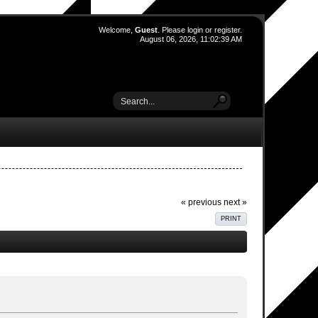
Welcome,
Guest
. Please
login
or
register
.
August 06, 2026, 11:02:39 AM
« previous
next »
PRINT