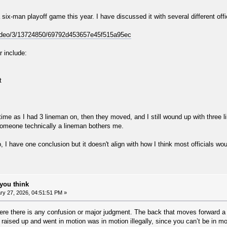
a six-man playoff game this year. I have discussed it with several different off
video/3/13724850/69792d453657e45f515a95ec
r include:
t
e time as I had 3 lineman on, then they moved, and I still wound up with three li
omeone technically a lineman bothers me.
p, I have one conclusion but it doesn't align with how I think most officials wo
you think
y 27, 2026, 04:51:51 PM »
ere there is any confusion or major judgment. The back that moves forward a li
raised up and went in motion was in motion illegally, since you can’t be in m