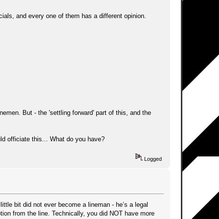
icials, and every one of them has a different opinion.
nemen. But - the 'settling forward' part of this, and the
uld officiate this... What do you have?
Logged
ttle bit did not ever become a lineman - he’s a legal
otion from the line. Technically, you did NOT have more