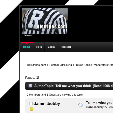
News:
Home
Help
Login
Register
RefStripes.com
»
Football Officiating
»
Texas Topics
(Moderators:
Etr
Pages: [
1
]
Author
Topic: Tell me what you think (Read 4008 t
0 Members and 1 Guest are viewing this topic.
Tell me what you
dammitbobby
«
on:
January 27, 202