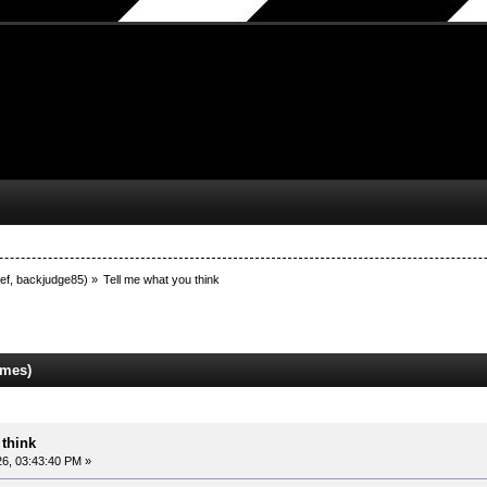
ef
,
backjudge85
) »
Tell me what you think
imes)
 think
6, 03:43:40 PM »