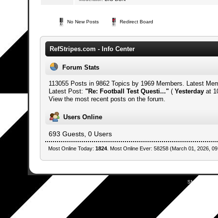
No New Posts
Redirect Board
RefStripes.com - Info Center
Forum Stats
113055 Posts in 9862 Topics by 1969 Members. Latest Me
Latest Post:
"
Re: Football Test Questi...
"
(
Yesterday
at 1
View the most recent posts on the forum.
Users Online
693 Guests, 0 Users
Most Online Today:
1824
. Most Online Ever: 58258 (March 01, 2026, 09
SMF 2.0.19
|
SM
Simpl
Mobile by