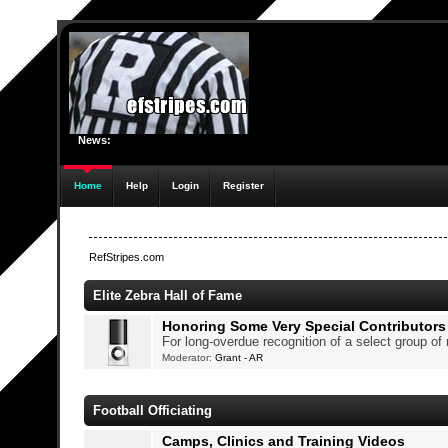
News:
Home
Help
Login
Register
RefStripes.com
Elite Zebra Hall of Fame
Honoring Some Very Special Contributors
For long-overdue recognition of a select group o
Moderator:
Grant - AR
Football Officiating
Camps, Clinics and Training Videos