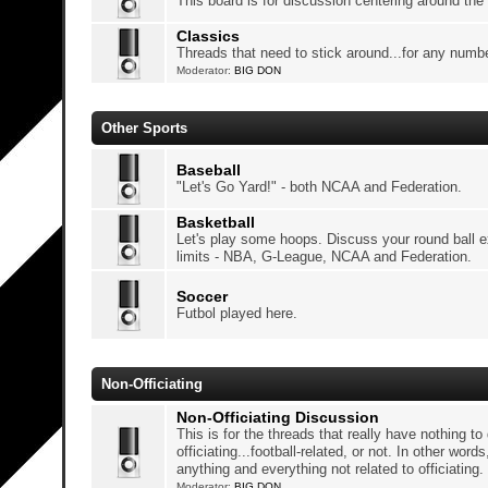
This board is for discussion centering around the
Classics
Threads that need to stick around...for any numb
Moderator:
BIG DON
Other Sports
Baseball
"Let's Go Yard!" - both NCAA and Federation.
Basketball
Let's play some hoops. Discuss your round ball 
limits - NBA, G-League, NCAA and Federation.
Soccer
Futbol played here.
Non-Officiating
Non-Officiating Discussion
This is for the threads that really have nothing to
officiating...football-related, or not. In other words
anything and everything not related to officiating.
Moderator:
BIG DON