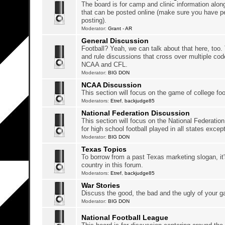
The board is for camp and clinic information along
that can be posted online (make sure you have p
posting).
Moderator:
Grant - AR
General Discussion
Football? Yeah, we can talk about that here, too.
and rule discussions that cross over multiple c
NCAA and CFL.
Moderator:
BIG DON
NCAA Discussion
This section will focus on the game of college foo
Moderators:
Etref
,
backjudge85
National Federation Discussion
This section will focus on the National Federation
for high school football played in all states excep
Moderator:
BIG DON
Texas Topics
To borrow from a past Texas marketing slogan, it'
country in this forum.
Moderators:
Etref
,
backjudge85
War Stories
Discuss the good, the bad and the ugly of your 
Moderator:
BIG DON
National Football League