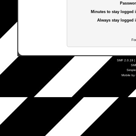
Passwor
Minutes to stay logged i
Always stay logged i
Fo
SMF 2.0.19
|
SM
Simpl
Mobile by