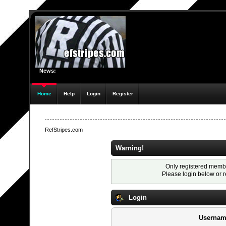
News:
Home
Help
Login
Register
RefStripes.com
Warning!
Only registered membe
Please login below or
r
Login
Usernam