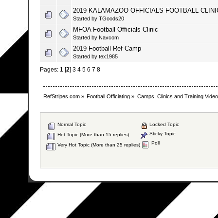
2019 KALAMAZOO OFFICIALS FOOTBALL CLINI
Started by
TGoods20
MFOA Football Officials Clinic
Started by
Navcom
2019 Football Ref Camp
Started by
tex1985
Pages:
1
[
2
]
3
4
5
6
7
8
RefStripes.com
»
Football Officiating
»
Camps, Clinics and Training Vide
Normal Topic
Locked Topic
Sticky Topic
Hot Topic (More than 15 replies)
Poll
Very Hot Topic (More than 25 replies)
SMF 2.0.19
|
SM
Simpl
Mobile by