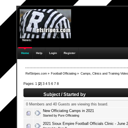
News:
Home
Help
Login
Register
RefStripes.com
»
Football Officiating
»
Camps, Clinics and Training Vide
Pages:
1
[
2
]
3
4
5
6
7
8
Subject
/
Started by
0 Members and 40 Guests are viewing this board.
New Officiating Camps in 2021
Started by
Pure Officiating
2021 Sioux Empire Football Officials Clinic - June 