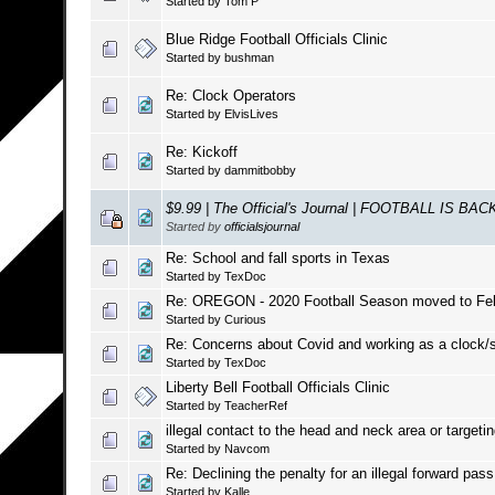
Started by
Tom P
Blue Ridge Football Officials Clinic
Started by
bushman
Re: Clock Operators
Started by
ElvisLives
Re: Kickoff
Started by
dammitbobby
$9.99 | The Official's Journal | FOOTBALL IS BAC
Started by
officialsjournal
Re: School and fall sports in Texas
Started by
TexDoc
Re: OREGON - 2020 Football Season moved to Feb
Started by
Curious
Re: Concerns about Covid and working as a clock/sc
Started by
TexDoc
Liberty Bell Football Officials Clinic
Started by
TeacherRef
illegal contact to the head and neck area or targeti
Started by
Navcom
Re: Declining the penalty for an illegal forward pass
Started by
Kalle