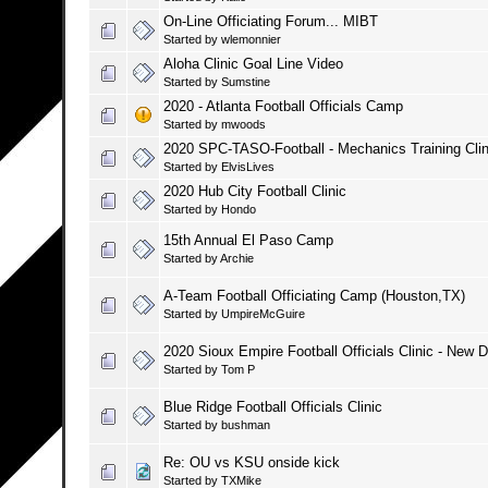
On-Line Officiating Forum... MIBT
Started by
wlemonnier
Aloha Clinic Goal Line Video
Started by
Sumstine
2020 - Atlanta Football Officials Camp
Started by
mwoods
2020 SPC-TASO-Football - Mechanics Training Clin
Started by
ElvisLives
2020 Hub City Football Clinic
Started by
Hondo
15th Annual El Paso Camp
Started by
Archie
A-Team Football Officiating Camp (Houston,TX)
Started by
UmpireMcGuire
2020 Sioux Empire Football Officials Clinic - New 
Started by
Tom P
Blue Ridge Football Officials Clinic
Started by
bushman
Re: OU vs KSU onside kick
Started by
TXMike