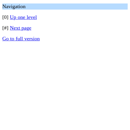
Navigation
[0]
Up one level
[#]
Next page
Go to full version