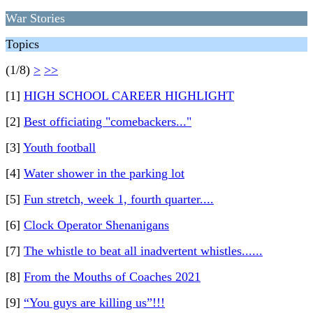
War Stories
Topics
(1/8)
>
>>
[1]
HIGH SCHOOL CAREER HIGHLIGHT
[2]
Best officiating "comebackers..."
[3]
Youth football
[4]
Water shower in the parking lot
[5]
Fun stretch, week 1, fourth quarter....
[6]
Clock Operator Shenanigans
[7]
The whistle to beat all inadvertent whistles......
[8]
From the Mouths of Coaches 2021
[9]
“You guys are killing us”!!!