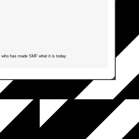
t who has made SMF what it is today.