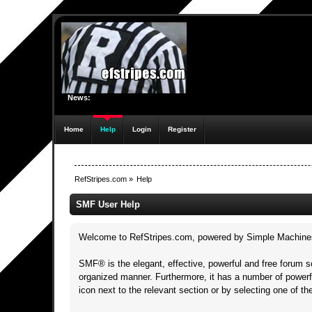
News:
Home
Help
Login
Register
RefStripes.com
»
Help
SMF User Help
Welcome to RefStripes.com, powered by Simple Machine
SMF® is the elegant, effective, powerful and free forum so
organized manner. Furthermore, it has a number of powerf
icon next to the relevant section or by selecting one of t