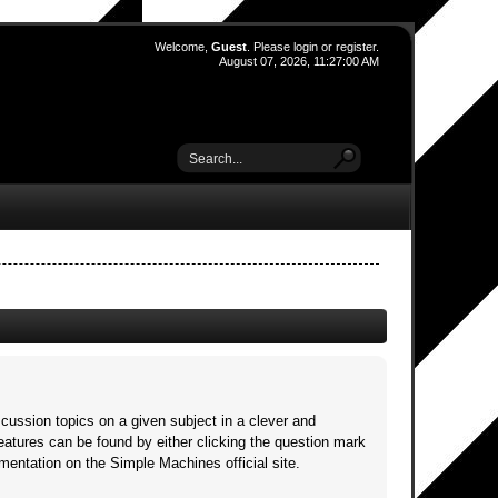
Welcome,
Guest
. Please
login
or
register
.
August 07, 2026, 11:27:00 AM
scussion topics on a given subject in a clever and
atures can be found by either clicking the question mark
umentation on the Simple Machines official site.