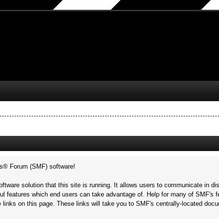
s® Forum (SMF) software!
ftware solution that this site is running. It allows users to communicate in di
ul features which end users can take advantage of. Help for many of SMF's fe
he links on this page. These links will take you to SMF's centrally-located doc