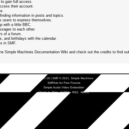
to gain full access.
ccess their account.
le.
finding information in posts and topics.
ws users to express themselves.
 with a little BBC.
sages to each other.
s of a forum.
, and birthdays with the calendar.
res in SMF.
the
Simple Machines Documentation Wiki
and check out the
credits
to find ou
SMF 2.0.19
|
SMF © 2021
,
Simple Machines
SMFAds
for
Free Forums
Simple Audio Video Embedder
Mobile by
Crip
XHTML
RSS
WAP2