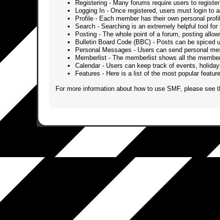
Registering
- Many forums require users to register 
Logging In
- Once registered, users must login to a
Profile
- Each member has their own personal profi
Search
- Searching is an extremely helpful tool for 
Posting
- The whole point of a forum, posting allo
Bulletin Board Code (BBC)
- Posts can be spiced up
Personal Messages
- Users can send personal mes
Memberlist
- The memberlist shows all the member
Calendar
- Users can keep track of events, holidays
Features
- Here is a list of the most popular featu
For more information about how to use SMF, please see 