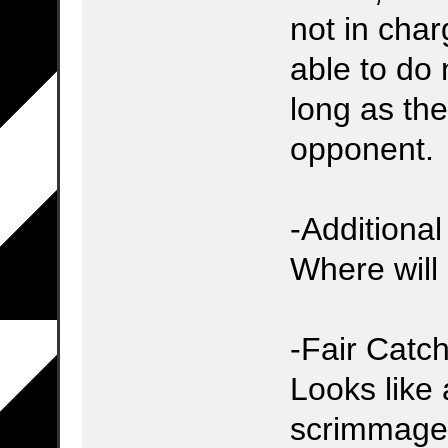
not in char
able to do 
long as they
opponent.
-Additiona
Where will 
-Fair Catch
Looks like 
scrimmage k