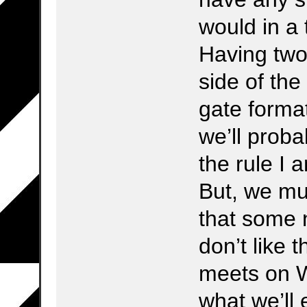
would in a 
Having two
side of th
gate forma
we’ll probab
the rule I 
But, we mu
that some
don’t like
meets on 
what we’ll 