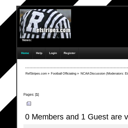
News:
Home
Help
Login
Register
RefStripes.com
»
Football Officiating
»
NCAA Discussion
(Moderators:
Et
Pages: [
1
]
Author
Topic: Rules Changes Document (Read 3317 t
0 Members and 1 Guest are vi