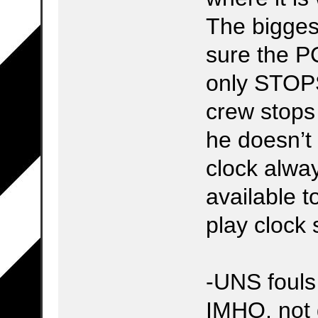
The bigges
sure the P
only STOPS
crew stops 
he doesn’t 
clock alwa
available t
play clock 
-UNS fouls
IMHO, not 