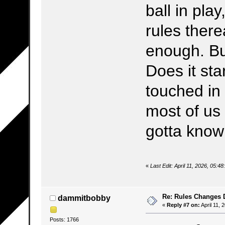
ball in pla
rules there
enough. Bu
Does it sta
touched in 
most of us 
gotta know 
«
Last Edit: April 11, 2026, 05:4
Re: Rules Changes
dammitbobby
«
Reply #7 on:
April 11, 
Posts: 1766