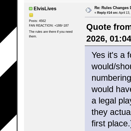
Re: Rules Changes
ElvisLives
«
Reply #14 on:
April 13
Posts: 4562
Quote from
FAN REACTION: +188/-187
The rules are there if you need
2026, 01:0
them.
Yes it's a 
would/shou
numbering 
would have
a legal pl
they actua
first place.