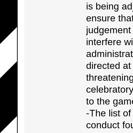
is being ad
ensure that
judgement i
interfere w
administrat
directed a
threatening
celebrator
to the gam
-The list o
conduct fou