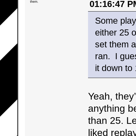
01:16:47 P
them.
Some play
either 25 
set them a
ran. I gue
it down to 
Yeah, they’
anything b
than 25. Le
liked repla