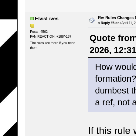
Re: Rules Changes
ElvisLives
«
Reply #8 on:
April 11, 
Posts: 4562
Quote from
FAN REACTION: +188/-187
The rules are there if you need
2026, 12:3
them.
How would 
formation? 
dumbest th
a ref, not 
If this rul