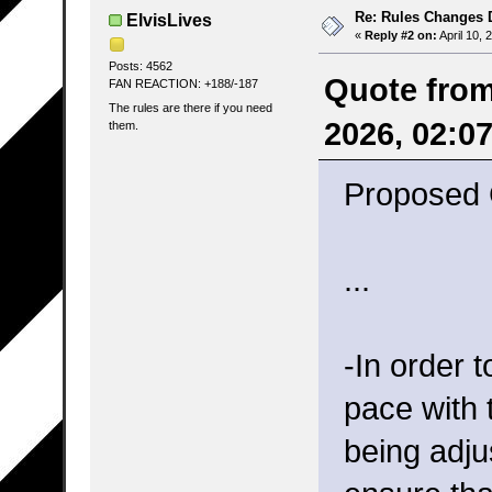
Re: Rules Changes
ElvisLives
«
Reply #2 on:
April 10, 
Posts: 4562
Quote from
FAN REACTION: +188/-187
The rules are there if you need
2026, 02:0
them.
Proposed 
...
-In order 
pace with 
being adju