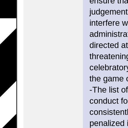
ensure that
judgement 
interfere 
administra
directed a
threatenin
celebrator
the game 
-The list 
conduct fo
consistent
penalized 