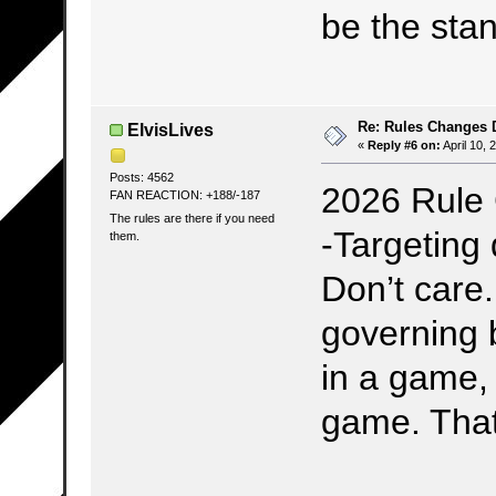
be the sta
Re: Rules Changes
ElvisLives
«
Reply #6 on:
April 10, 
Posts: 4562
2026 Rule
FAN REACTION: +188/-187
The rules are there if you need
-Targeting 
them.
Don’t care.
governing 
in a game,
game. That