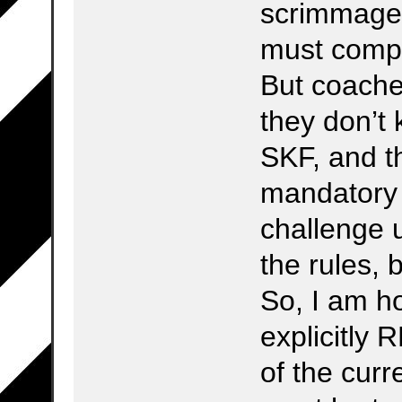
scrimmage 
must compl
But coache
they don’t 
SKF, and t
mandatory
challenge 
the rules, 
So, I am ho
explicitly 
of the cur