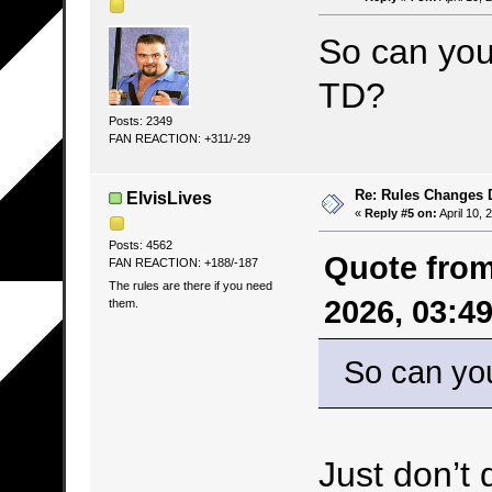
So can you 
TD?
Posts: 2349
FAN REACTION: +311/-29
Re: Rules Changes
ElvisLives
«
Reply #5 on:
April 10, 
Posts: 4562
Quote from
FAN REACTION: +188/-187
The rules are there if you need
2026, 03:4
them.
So can you
Just don’t 