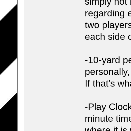
simply not
regarding e
two player
each side 
-10-yard pe
personally,
If that’s wh
-Play Clock
minute time
where it is