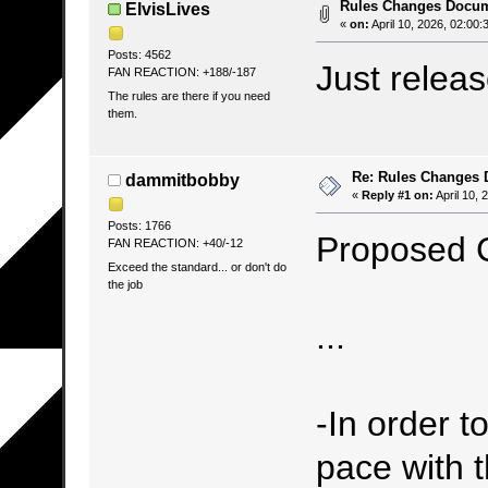
Rules Changes Docu
ElvisLives
«
on:
April 10, 2026, 02:00:
Posts: 4562
Just relea
FAN REACTION: +188/-187
The rules are there if you need
them.
Re: Rules Changes
dammitbobby
«
Reply #1 on:
April 10, 
Posts: 1766
Proposed 
FAN REACTION: +40/-12
Exceed the standard... or don't do
the job
...
-In order t
pace with 