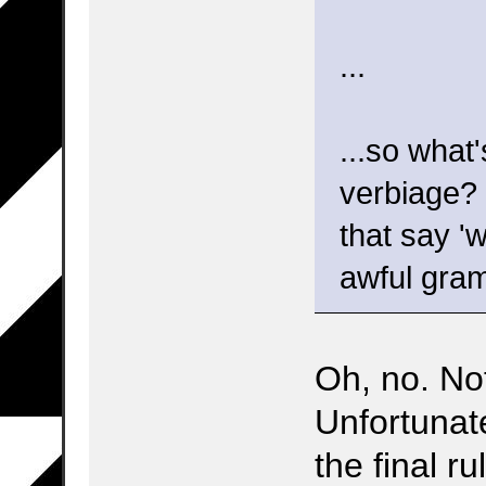
...
...so what
verbiage? 
that say '
awful gram
Oh, no. Not
Unfortunate
the final r