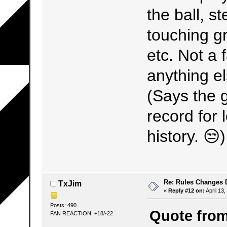
the ball, s
touching gr
etc. Not a 
anything el
(Says the 
record for 
history. 😒)
Re: Rules Changes
TxJim
«
Reply #12 on:
April 13,
Posts: 490
Quote from:
FAN REACTION: +18/-22