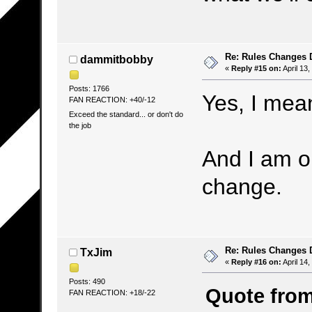
Re: Rules Changes
dammitbobby
«
Reply #15 on:
April 13
Posts: 1766
Yes, I mea
FAN REACTION: +40/-12
Exceed the standard... or don't do
the job
And I am o
change.
Re: Rules Changes
TxJim
«
Reply #16 on:
April 14,
Posts: 490
Quote from:
FAN REACTION: +18/-22