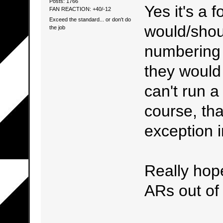
Posts: 1766
Yes it's a 
FAN REACTION: +40/-12
Exceed the standard... or don't do
would/shou
the job
numbering 
they would 
can't run a
course, tha
exception in
Really hop
ARs out of 