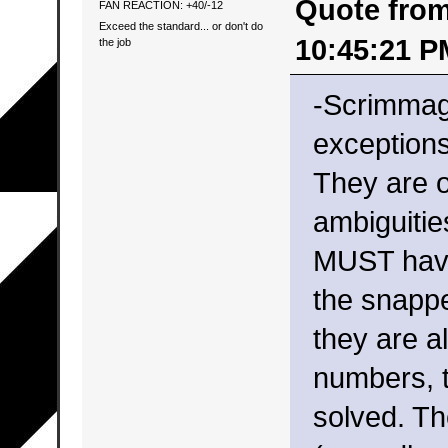
Quote from:
FAN REACTION: +40/-12
Exceed the standard... or don't do
10:45:21 P
the job
-Scrimmag
exception
They are on
ambiguitie
MUST have
the snappe
they are al
numbers, t
solved. Th