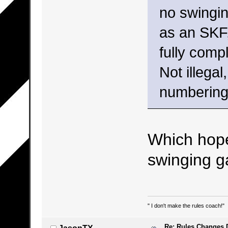
no swingin
as an SKF,
fully comp
Not illegal
numbering
Which hope
swinging g
" I don't make the rules coach!"
Re: Rules Changes