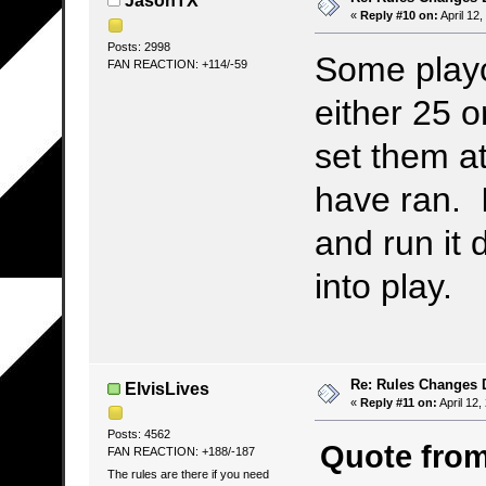
JasonTX
«
Reply #10 on:
April 12
Posts: 2998
Some play
FAN REACTION: +114/-59
either 25 o
set them a
have ran. I
and run it 
into play.
Re: Rules Changes
ElvisLives
«
Reply #11 on:
April 12,
Posts: 4562
Quote from
FAN REACTION: +188/-187
The rules are there if you need