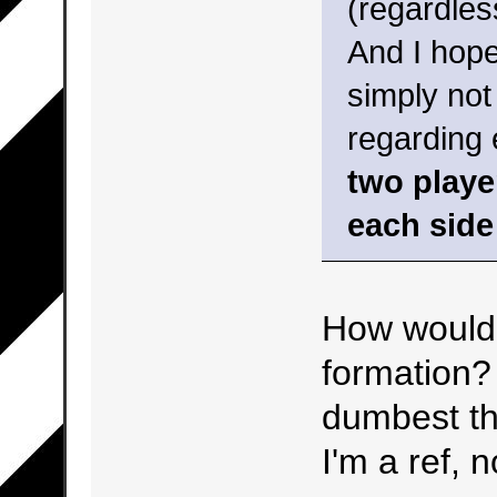
(regardles
And I hope
simply not
regarding 
two playe
each side
How would 
formation? 
dumbest thi
I'm a ref, 