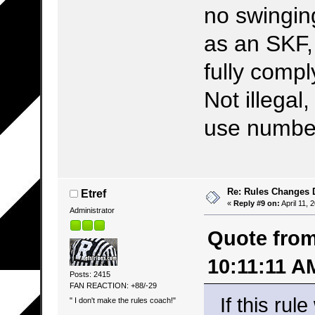
no swingin
as an SKF,
fully comp
Not illegal,
use number
Re: Rules Changes
Etref
«
Reply #9 on:
April 11, 
Administrator
Quote from:
10:11:11 A
Posts: 2415
FAN REACTION: +88/-29
If this rul
" I don't make the rules coach!"