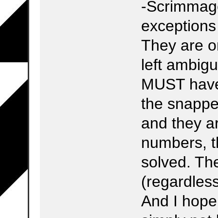
-Scrimmage
exceptions
They are on
left ambigu
MUST have 
the snapper
and they ar
numbers, t
solved. The
(regardless
And I hope 