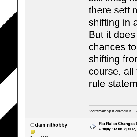
there setti
shifting in
But it doe
chances to
shifting fro
course, all
rule state
Sportsmanship is contagious - L
Re: Rules Changes
dammitbobby
«
Reply #13 on:
April 13