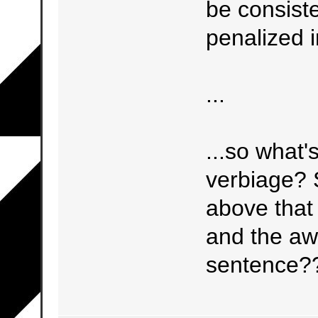
be consiste
penalized i
...
...so what'
verbiage? 
above that 
and the aw
sentence?