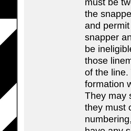
must be t
the snapper
and permit
snapper an
be ineligib
those line
of the line
formation w
They may st
they must 
numbering,
have any s