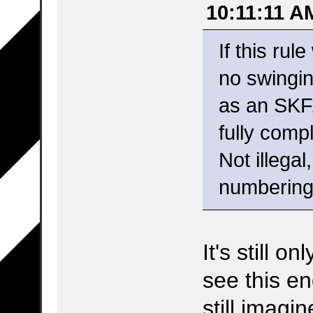
10:11:11 A
If this rul
no swingin
as an SKF,
fully comp
Not illegal
numbering
It's still o
see this en
still imagi