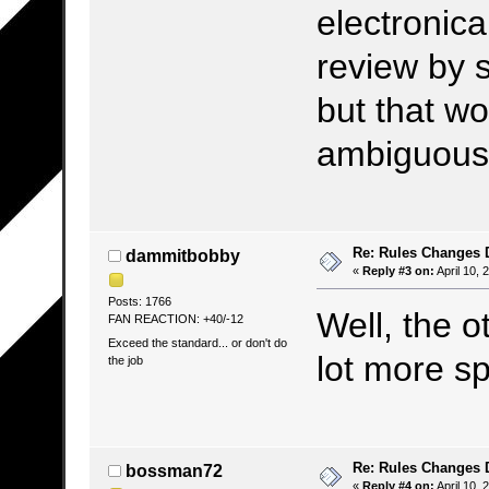
electronica
review by 
but that w
ambiguous, 
Re: Rules Changes
dammitbobby
«
Reply #3 on:
April 10, 
Posts: 1766
Well, the 
FAN REACTION: +40/-12
Exceed the standard... or don't do
lot more sp
the job
Re: Rules Changes
bossman72
«
Reply #4 on:
April 10, 