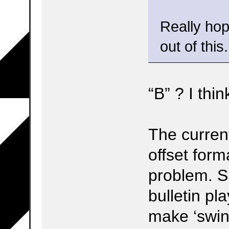
Really hop
out of this.
“B” ? I thi
The current
offset form
problem. S
bulletin pla
make ‘swin