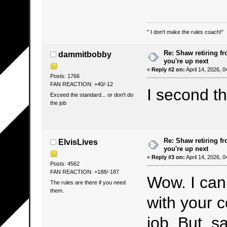
" I don't make the rules coach!"
Re: Shaw retiring f
dammitbobby
you're up next
«
Reply #2 on:
April 14, 2026, 
Posts: 1766
FAN REACTION: +40/-12
I second t
Exceed the standard... or don't do
the job
Re: Shaw retiring f
ElvisLives
you're up next
«
Reply #3 on:
April 14, 2026, 
Posts: 4562
FAN REACTION: +188/-187
Wow. I can’
The rules are there if you need
them.
with your c
job. But, sa