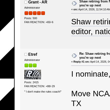
Shaw retiring from 
Grant - AR
you're up next
Administrator
«
on:
April 14, 2026, 11:54:10 A
Posts: 500
Shaw retir
FAN REACTION: +65/-6
editor, nati
Re: Shaw retiring f
Etref
you're up next
Administrator
«
Reply #1 on:
April 14, 2026, 
I nominate,
Posts: 2415
FAN REACTION: +88/-29
Move NCAA
" I don't make the rules coach!"
TX