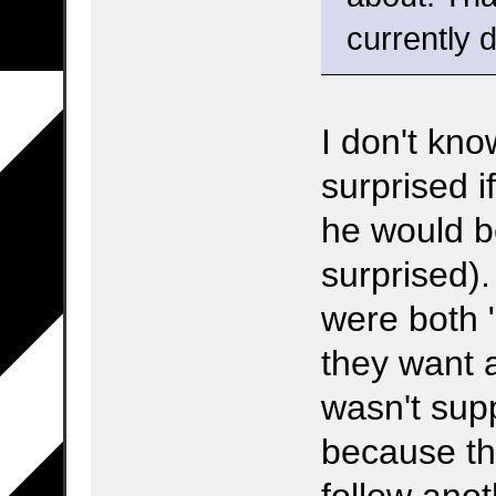
currently d
I don't kno
surprised i
he would be
surprised)
were both 
they want 
wasn't supp
because th