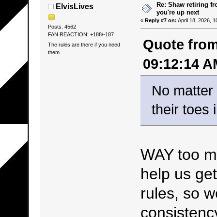
Re: Shaw retiring f
ElvisLives
you're up next
«
Reply #7 on:
April 18, 2026, 
Posts: 4562
FAN REACTION: +188/-187
Quote from
The rules are there if you need
them.
09:12:14 A
No matter 
their toes 
WAY too muc
help us get
rules, so 
consistenc