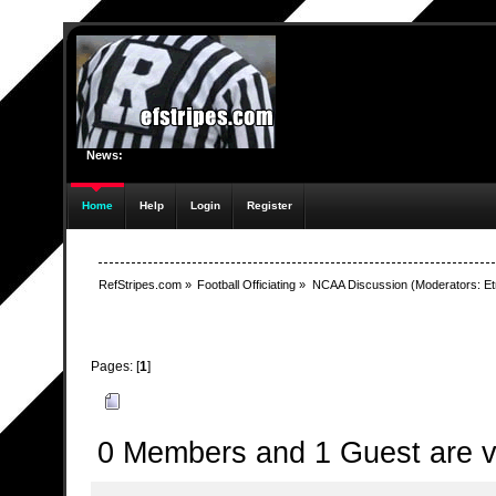
News:
Home
Help
Login
Register
RefStripes.com
»
Football Officiating
»
NCAA Discussion
(Moderators:
Et
Pages: [
1
]
Author
Topic: Shaw retiring from NCAA - ElvisLives, 
0 Members and 1 Guest are vi