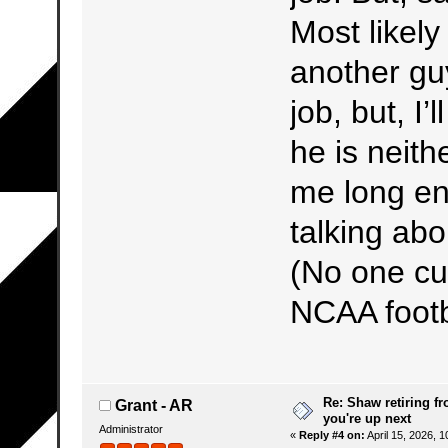
Most likel
another gu
job, but, I
he is neith
me long e
talking abo
(No one cur
NCAA footb
Re: Shaw retiring f
Grant - AR
you're up next
Administrator
«
Reply #4 on:
April 15, 2026, 