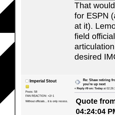
That woul
for ESPN (
at it). Le
field offic
articulation
desired IM
Re: Shaw retiring f
Imperial Stout
you're up next
«
Reply #9 on:
Today
at 02:26:
Posts: 58
FAN REACTION: +2/-1
Quote from:
Without officials... it is only recess.
04:24:04 P