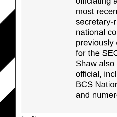
officiating
most recen
secretary-r
national coo
previously 
for the SE
Shaw also 
official, i
BCS Natio
and numer