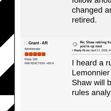
follow ano
changed ar
retired.
Re: Shaw retiring f
Grant - AR
you're up next
Administrator
«
Reply #5 on:
April 17, 2026, 
Posts: 500
I heard a r
FAN REACTION: +65/-6
Lemonnier 
Shaw will b
rules analy