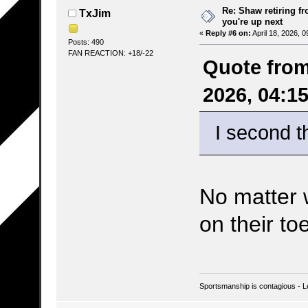
Re: Shaw retiring f
TxJim
you're up next
«
Reply #6 on:
April 18, 2026, 
Posts: 490
FAN REACTION: +18/-22
Quote from
2026, 04:1
I second t
No matter w
on their to
Sportsmanship is contagious - L