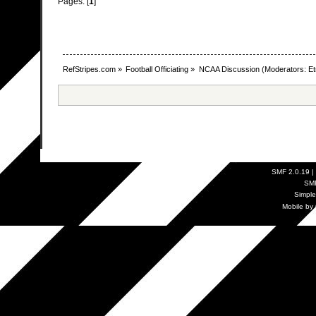
Pages: [
1
]
RefStripes.com
»
Football Officiating
»
NCAA Discussion
(Moderators:
Et
SMF 2.0.19
|
SM
Simpl
Mobile by