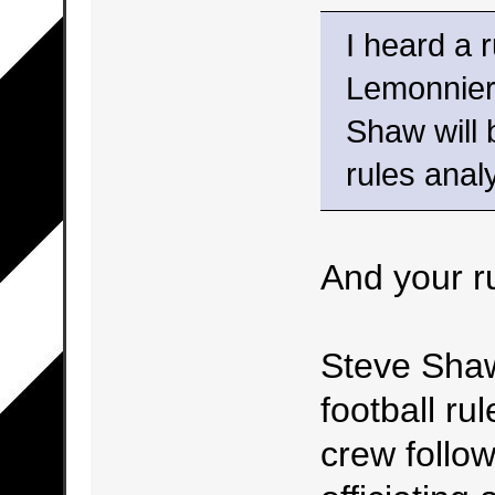
I heard a 
Lemonnier 
Shaw will 
rules analy
And your r
Steve Shaw
football ru
crew follow