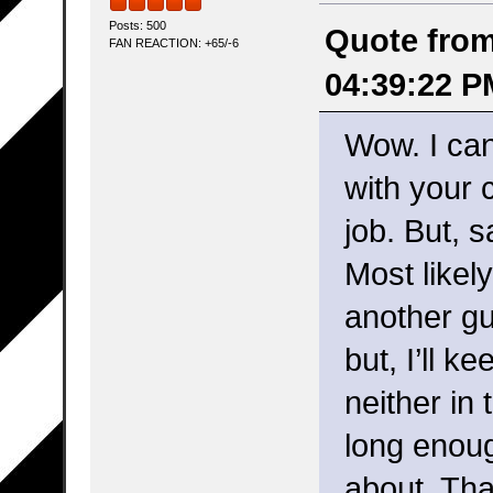
Posts: 500
Quote from:
FAN REACTION: +65/-6
04:39:22 P
Wow. I can
with your 
job. But, sa
Most likel
another gu
but, I’ll k
neither in
long enou
about. Tha