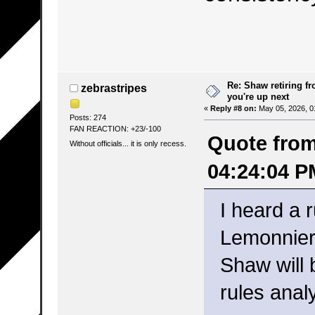
Re: Shaw retiring f
zebrastripes
you're up next
«
Reply #8 on:
May 05, 2026, 0
Posts: 274
FAN REACTION: +23/-100
Quote from:
Without officials... it is only recess.
04:24:04 P
I heard a 
Lemonnier 
Shaw will 
rules analy