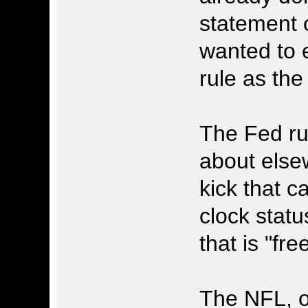
statement 
wanted to 
rule as the
The Fed ru
about elsew
kick that c
clock status
that is "fre
The NFL, on