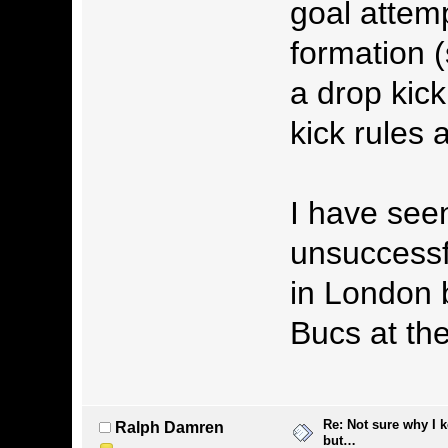
goal attem
formation (
a drop kic
kick rules 
I have see
unsuccessf
in London 
Bucs at the 
Re: Not sure why I 
Ralph Damren
but…