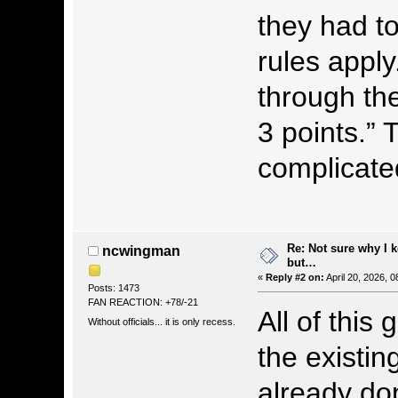
they had to
rules apply
through the
3 points.”
complicated
Re: Not sure why I 
ncwingman
but…
«
Reply #2 on:
April 20, 2026, 
Posts: 1473
FAN REACTION: +78/-21
All of this
Without officials... it is only recess.
the existin
already do