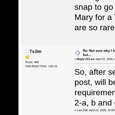
snap to go
Mary for a 
are so rare
Re: Not sure why I 
TxJim
but…
«
Reply #13 on:
April 22, 2026,
Posts: 490
FAN REACTION: +18/-22
So, after 
post, will 
requirement
2-a, b and 
«
Last Edit: April 22, 2026, 10: