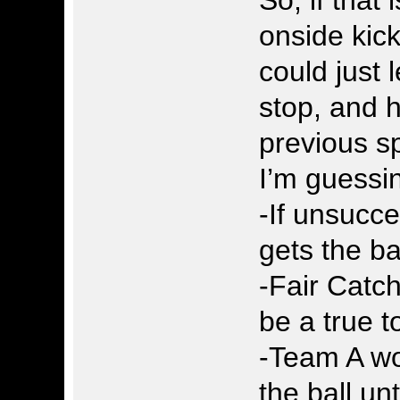
onside kic
could just 
stop, and h
previous sp
I’m guessi
-If unsucc
gets the ba
-Fair Catch
be a true 
-Team A wo
the ball unt