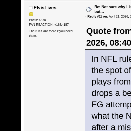
Re: Not sure why I 
ElvisLives
but…
«
Reply #11 on:
April 21, 2026,
Posts: 4570
FAN REACTION: +188/-187
Quote from
The rules are there if you need
them.
2026, 08:4
In NFL rul
the spot of
plays fro
drops a be
FG attempts
what the N
after a mi