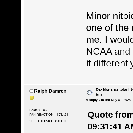
Minor nitpic
one of the
me. I would
NCAA and 
it differentl
Re: Not sure why I 
Ralph Damren
but…
«
Reply #16 on:
May 07, 2026, 
Posts: 5106
Quote from
FAN REACTION: +875/-28
SEE IT-THINK IT-CALL IT
09:31:41 A