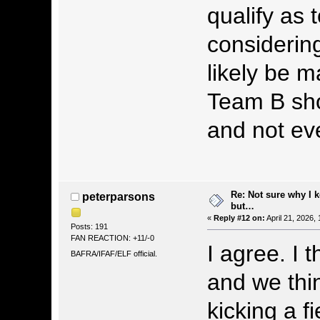
qualify as
considerin
likely be 
Team B shou
and not eve
Re: Not sure why I 
peterparsons
but…
«
Reply #12 on:
April 21, 2026,
Posts: 191
FAN REACTION: +11/-0
I agree. I t
BAFRA/IFAF/ELF official.
and we thi
kicking a f