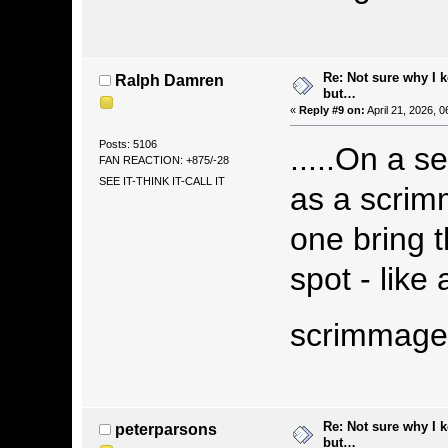
Re: Not sure why I 
Ralph Damren
but…
«
Reply #9 on:
April 21, 2026, 
Posts: 5106
.....On a s
FAN REACTION: +875/-28
SEE IT-THINK IT-CALL IT
as a scrim
one bring t
spot - lik
scrimmag
Re: Not sure why I 
peterparsons
but…