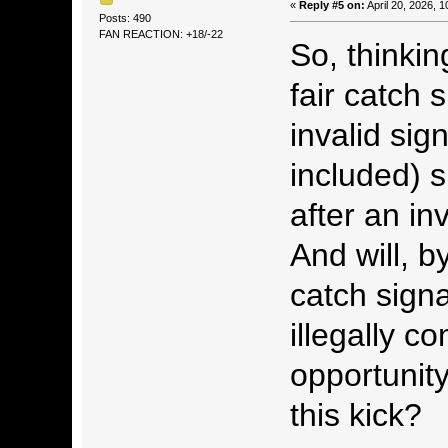
«
Reply #5 on:
April 20, 2026, 
Posts: 490
FAN REACTION: +18/-22
So, thinkin
fair catch 
invalid sig
included) s
after an inv
And will, by
catch signa
illegally 
opportunity
this kick?