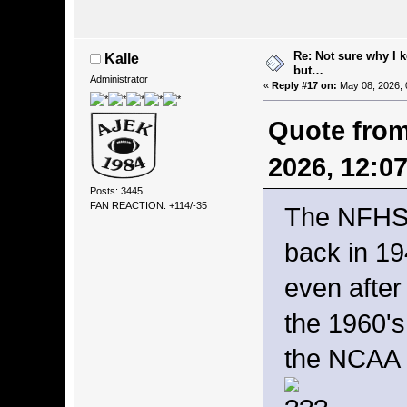
Re: Not sure why I 
Kalle
but…
Administrator
«
Reply #17 on:
May 08, 2026, 
Quote from
2026, 12:0
Posts: 3445
FAN REACTION: +114/-35
The NFHS 
back in 19
even after
the 1960's
the NCAA d