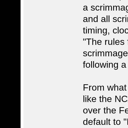
a scrimmag
and all scr
timing, clo
"The rules 
scrimmage 
following a 
From what y
like the N
over the Fe
default to 