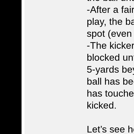
-After a fai
play, the b
spot (even 
-The kicke
blocked un
5-yards bey
ball has be
has touche
kicked.
Let’s see h