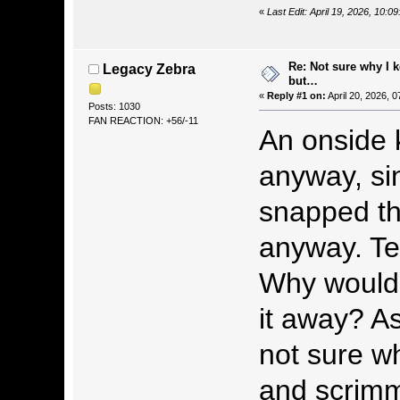
«
Last Edit: April 19, 2026, 10:0
Re: Not sure why I 
Legacy Zebra
but…
«
Reply #1 on:
April 20, 2026, 
Posts: 1030
FAN REACTION: +56/-11
An onside 
anyway, si
snapped the
anyway. Te
Why would 
it away? As
not sure wh
and scrimma