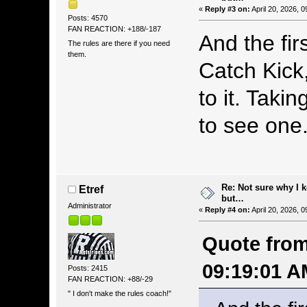
«
Reply #3 on:
April 20, 2026, 
Posts: 4570
FAN REACTION: +188/-187
And the fir
The rules are there if you need
them.
Catch Kick,
to it. Takin
to see on
Re: Not sure why I 
Etref
but…
Administrator
«
Reply #4 on:
April 20, 2026, 
Quote from:
09:19:01 A
Posts: 2415
FAN REACTION: +88/-29
" I don't make the rules coach!"