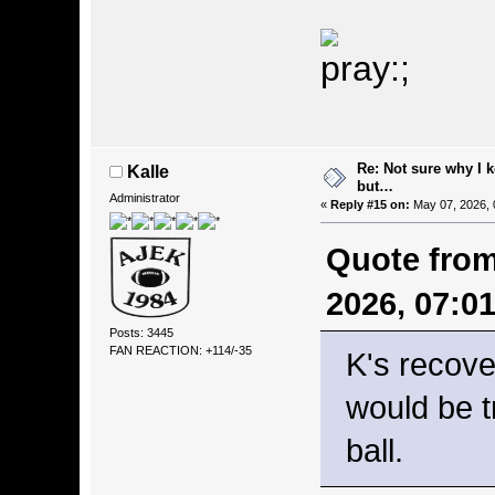
Re: Not sure why I 
Kalle
but…
Administrator
«
Reply #15 on:
May 07, 2026, 
Quote from
2026, 07:0
Posts: 3445
FAN REACTION: +114/-35
K's recove
would be t
ball.