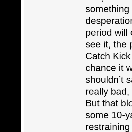
something 
desperation
period will
see it, the
Catch Kick 
chance it w
shouldn’t s
really bad,
But that bl
some 10-y
restraining