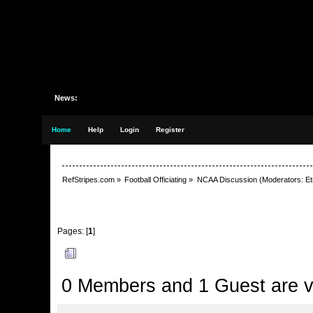
News:
Home
Help
Login
Register
RefStripes.com
»
Football Officiating
»
NCAA Discussion
(Moderators:
Et
Pages: [
1
]
Author
Topic: Not sure why I keep concerning myself
0 Members and 1 Guest are vi