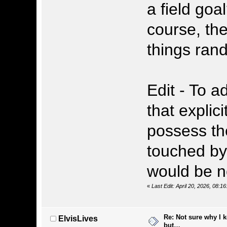
a field goa
course, the
things rando
Edit - To a
that explici
possess the
touched by
would be n
«
Last Edit: April 20, 2026, 08
Re: Not sure why I 
ElvisLives
but…