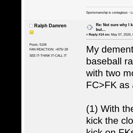
Sportsmanship is contagious - L
Re: Not sure why I 
Ralph Damren
but…
«
Reply #14 on:
May 07, 2026, 
Posts: 5106
My demente
FAN REACTION: +875/-28
SEE IT-THINK IT-CALL IT
baseball r
with two mo
FC>FK as a
(1) With t
kick the cl
kick on FK