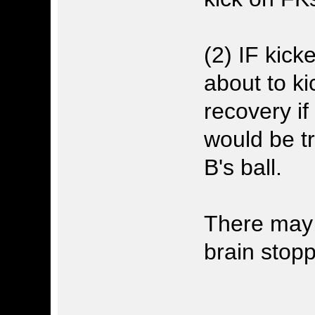
(2) IF kick
about to ki
recovery i
would be tr
B's ball.
There may 
brain stopp