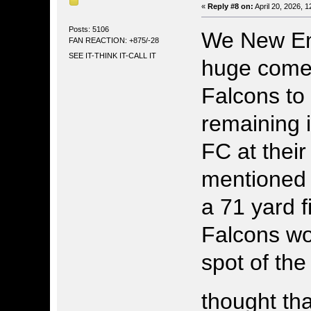
«
Reply #8 on:
April 20, 2026, 
Posts: 5106
We New En
FAN REACTION: +875/-28
SEE IT-THINK IT-CALL IT
huge comeb
Falcons to
remaining 
FC at their
mentioned 
a 71 yard 
Falcons wo
spot of th
thought th