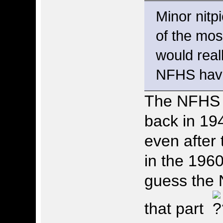
Minor nitpi
of the mos
would rea
NFHS have 
The NFHS 
back in 19
even after
in the 1960
guess the 
that part