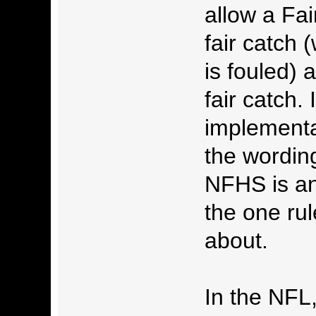
allow a Fa
fair catch 
is fouled) 
fair catch.
implementat
the wording 
NFHS is any
the one rul
about.
In the NFL,