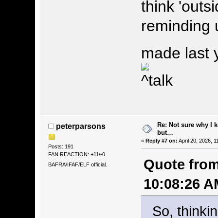
think 'outs
reminding 
made last 
Re: Not sure why I 
peterparsons
but…
«
Reply #7 on:
April 20, 2026, 
Posts: 191
FAN REACTION: +11/-0
Quote from
BAFRA/IFAF/ELF official.
10:08:26 A
So, thinkin