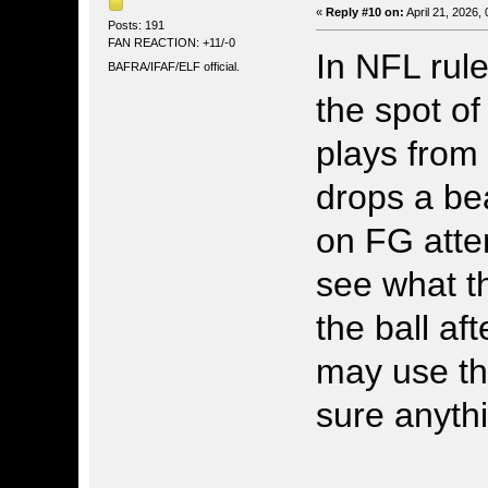
«
Reply #10 on:
April 21, 2026,
Posts: 191
FAN REACTION: +11/-0
In NFL rul
BAFRA/IFAF/ELF official.
the spot of
plays from
drops a be
on FG attem
see what t
the ball af
may use the
sure anyth