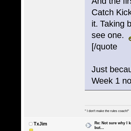
And the fir
Catch Kick
it. Taking 
see one.
[/quote
Just beca
Week 1 n
" I don't make the rules coach!"
Re: Not sure why I 
TxJim
but…