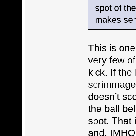
spot of th
makes se
This is one
very few of
kick. If th
scrimmage 
doesn’t sc
the ball be
spot. That 
and, IMHO,