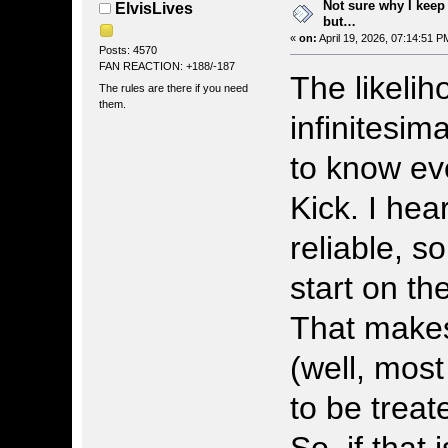
Not sure why I keep
ElvisLives
but…
«
on:
April 19, 2026, 07:14:51 P
Posts: 4570
FAN REACTION: +188/-187
The likelih
The rules are there if you need
them.
infinitesima
to know ev
Kick. I hea
reliable, s
start on th
That makes 
(well, most
to be treat
So, if that