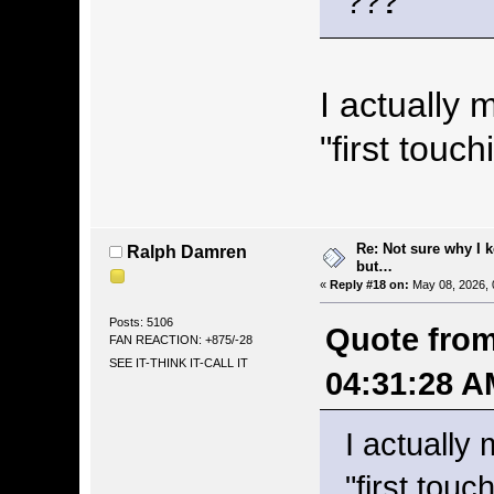
.
I actually 
"first touch
Re: Not sure why I 
Ralph Damren
but…
«
Reply #18 on:
May 08, 2026, 
Posts: 5106
Quote from
FAN REACTION: +875/-28
SEE IT-THINK IT-CALL IT
04:31:28 A
I actually 
"first touc