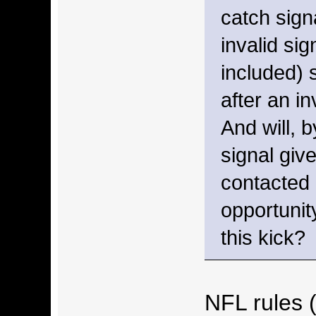
catch sign
invalid si
included) 
after an in
And will, b
signal give
contacted
opportunit
this kick?
NFL rules 