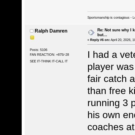
Sportsmanship is contagious - L
Re: Not sure why I 
Ralph Damren
but…
«
Reply #6 on:
April 20, 2026, 
Posts: 5106
I had a ve
FAN REACTION: +875/-28
SEE IT-THINK IT-CALL IT
player was 
fair catch 
than free k
running 3 
his own en
coaches at